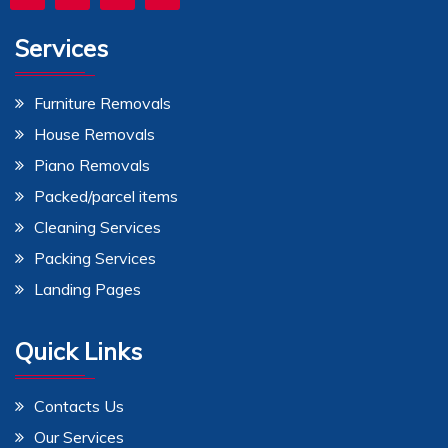
Services
Furniture Removals
House Removals
Piano Removals
Packed/parcel items
Cleaning Services
Packing Services
Landing Pages
Quick Links
Contacts Us
Our Services