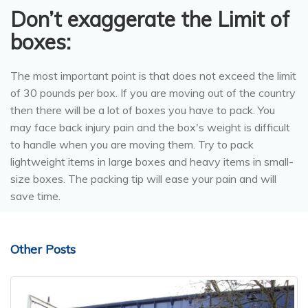
Don’t exaggerate the Limit of
boxes:
The most important point is that does not exceed the limit
of 30 pounds per box. If you are moving out of the country
then there will be a lot of boxes you have to pack. You
may face back injury pain and the box's weight is difficult
to handle when you are moving them. Try to pack
lightweight items in large boxes and heavy items in small-
size boxes. The packing tip will ease your pain and will
save time.
Other Posts