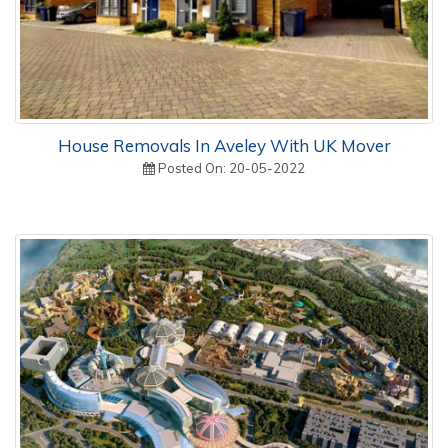
House Removals In Aveley With UK Mover
Posted On: 20-05-2022