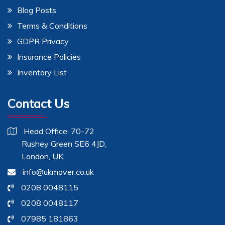
Blog Posts
Terms & Conditions
GDPR Privacy
Insurance Policies
Inventory List
Contact Us
Head Office: 70-72
Rushey Green SE6 4JD,
London, UK.
info@ukmover.co.uk
0208 0048115
0208 0048117
07985 181863