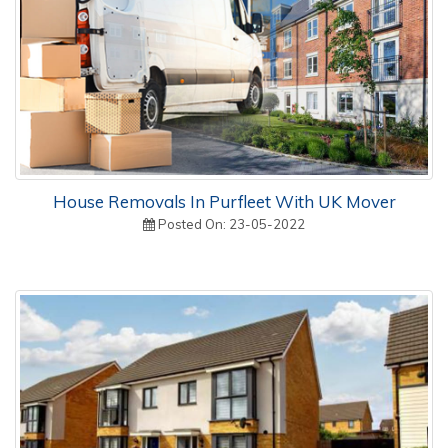
House Removals In Purfleet With UK Mover
Posted On: 23-05-2022