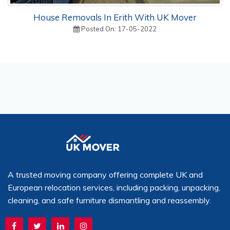
House Removals In Erith With UK Mover
Posted On: 17-05-2022
A trusted moving company offering complete UK and
European relocation services, including packing, unpacking,
cleaning, and safe furniture dismantling and reassembly.