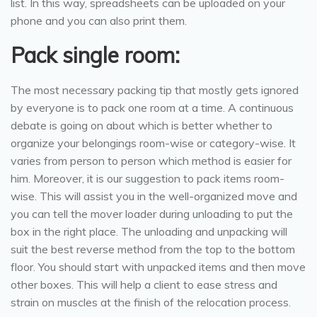
list. In this way, spreadsheets can be uploaded on your
phone and you can also print them.
Pack single room:
The most necessary packing tip that mostly gets ignored
by everyone is to pack one room at a time. A continuous
debate is going on about which is better whether to
organize your belongings room-wise or category-wise. It
varies from person to person which method is easier for
him. Moreover, it is our suggestion to pack items room-
wise. This will assist you in the well-organized move and
you can tell the mover loader during unloading to put the
box in the right place. The unloading and unpacking will
suit the best reverse method from the top to the bottom
floor. You should start with unpacked items and then move
other boxes. This will help a client to ease stress and
strain on muscles at the finish of the relocation process.