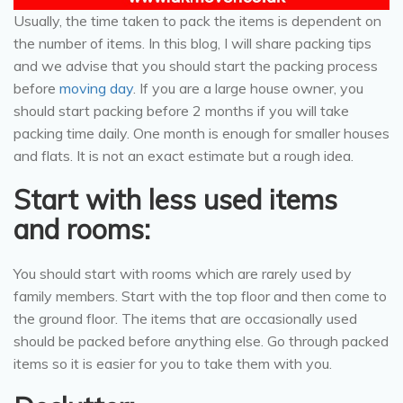
Usually, the time taken to pack the items is dependent on
the number of items. In this blog, I will share packing tips
and we advise that you should start the packing process
before
moving day
. If you are a large house owner, you
should start packing before 2 months if you will take
packing time daily. One month is enough for smaller houses
and flats. It is not an exact estimate but a rough idea.
Start with less used items
and rooms:
You should start with rooms which are rarely used by
family members. Start with the top floor and then come to
the ground floor. The items that are occasionally used
should be packed before anything else. Go through packed
items so it is easier for you to take them with you.