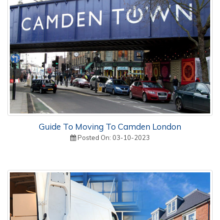
Guide To Moving To Camden London
Posted On: 03-10-2023