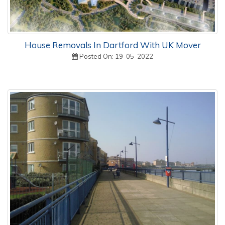
House Removals In Dartford With UK Mover
Posted On: 19-05-2022