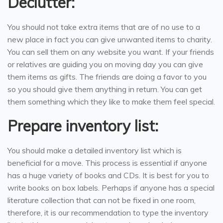
Declutter:
You should not take extra items that are of no use to a
new place in fact you can give unwanted items to charity.
You can sell them on any website you want. If your friends
or relatives are guiding you on moving day you can give
them items as gifts. The friends are doing a favor to you
so you should give them anything in return. You can get
them something which they like to make them feel special.
Prepare inventory list:
You should make a detailed inventory list which is
beneficial for a move. This process is essential if anyone
has a huge variety of books and CDs. It is best for you to
write books on box labels. Perhaps if anyone has a special
literature collection that can not be fixed in one room,
therefore, it is our recommendation to type the inventory