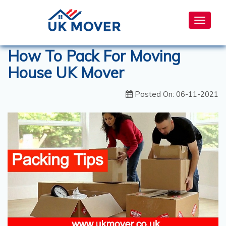
Toggle
navigat
How To Pack For Moving
House UK Mover
Posted On: 06-11-2021