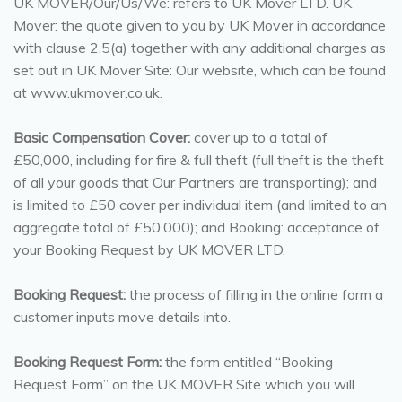
UK MOVER/Our/Us/We: refers to UK Mover LTD. UK
Mover: the quote given to you by UK Mover in accordance
with clause 2.5(a) together with any additional charges as
set out in UK Mover Site: Our website, which can be found
at www.ukmover.co.uk.
Basic Compensation Cover:
cover up to a total of
£50,000, including for fire & full theft (full theft is the theft
of all your goods that Our Partners are transporting); and
is limited to £50 cover per individual item (and limited to an
aggregate total of £50,000); and Booking: acceptance of
your Booking Request by UK MOVER LTD.
Booking Request:
the process of filling in the online form a
customer inputs move details into.
Booking Request Form:
the form entitled “Booking
Request Form” on the UK MOVER Site which you will