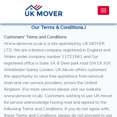
Toggle
navigat
Our Terms & Conditions..!
Customers’ Terms and Conditions
Www.ukmover.co.uk is a site operated by UK MOVER
LTD. We are a limited company registered in England and
Wales under company number 11723561 and Our
registered office is Suite 14, 8 Deer park road SW19 3GY,
Wimbledon Surrey London. UK Mover offers customers
the opportunity to view free quotations from removal
/man and van service providers, across the United
Kingdom. (For more services please visit our website
www.ukmover.co.uk). Customers wishing to use UK mover
ltd service acknowledge having read and agreed to the
following Terms and Conditions. If you do not agree with
these Terms and Conditions, please do not proceed to use