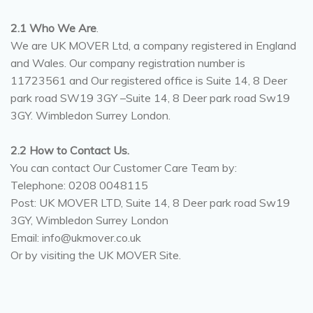
2.1 Who We Are
.
We are UK MOVER Ltd, a company registered in England
and Wales. Our company registration number is
11723561 and Our registered office is Suite 14, 8 Deer
park road SW19 3GY –Suite 14, 8 Deer park road Sw19
3GY. Wimbledon Surrey London.
2.2 How to Contact Us.
You can contact Our Customer Care Team by:
Telephone: 0208 0048115
Post: UK MOVER LTD, Suite 14, 8 Deer park road Sw19
3GY, Wimbledon Surrey London
Email: info@ukmover.co.uk
Or by visiting the UK MOVER Site.