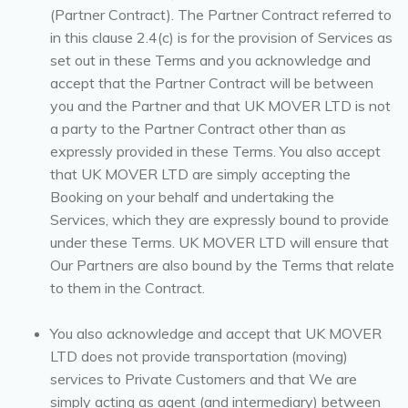
(Partner Contract). The Partner Contract referred to
in this clause 2.4(c) is for the provision of Services as
set out in these Terms and you acknowledge and
accept that the Partner Contract will be between
you and the Partner and that UK MOVER LTD is not
a party to the Partner Contract other than as
expressly provided in these Terms. You also accept
that UK MOVER LTD are simply accepting the
Booking on your behalf and undertaking the
Services, which they are expressly bound to provide
under these Terms. UK MOVER LTD will ensure that
Our Partners are also bound by the Terms that relate
to them in the Contract.
You also acknowledge and accept that UK MOVER
LTD does not provide transportation (moving)
services to Private Customers and that We are
simply acting as agent (and intermediary) between