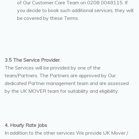
of Our Customer Care Team on 0208 0048115. If
you decide to book such additional services, they will
be covered by these Terms.
3.5 The Service Provider.
The Services will be provided by one of the
team/Partners. The Partners are approved by Our
dedicated Partner management team and are assessed
by the UK MOVER team for suitability and eligibility.
4. Hourly Rate Jobs
In addition to the other services We provide UK Mover /