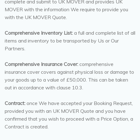
complete and submit to UK MOVER and provides UK
MOVER with the information We require to provide you
with the UK MOVER Quote.
Comprehensive Inventory List:
a full and complete list of all
items and inventory to be transported by Us or Our
Partners.
Comprehensive Insurance Cover:
comprehensive
insurance cover covers against physical loss or damage to
your goods up to a value of £50,000. This can be taken
out in accordance with clause 10.3.
Contract:
once We have accepted your Booking Request,
provided you with an UK MOVER Quote and you have
confirmed that you wish to proceed with a Price Option, a
Contract is created.