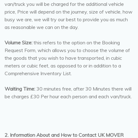
van/truck you will be charged for the additional vehicle
price, Price will depend on the journey, size of vehicle, how
busy we are, we will try our best to provide you as much
as reasonable we can on the day.
Volume Size:
this refers to the option on the Booking
Request Form, which allows you to choose the volume of
the goods that you wish to have transported, in cubic
meters or cubic feet, as opposed to or in addition to a
Comprehensive Inventory List.
Waiting Time:
30 minutes free, after 30 Minutes there will
be charges £30 Per hour each person and each van/truck.
2. Information About and How to Contact UK MOVER