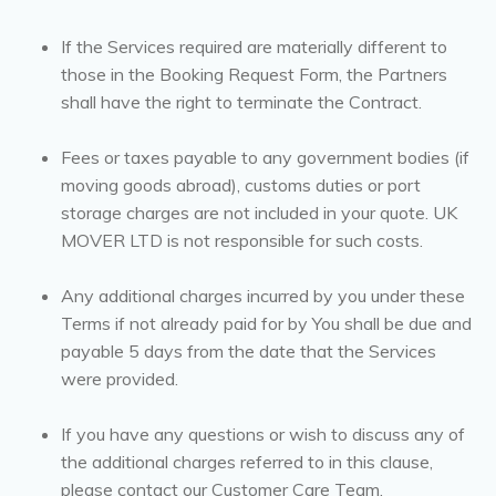
If the Services required are materially different to
those in the Booking Request Form, the Partners
shall have the right to terminate the Contract.
Fees or taxes payable to any government bodies (if
moving goods abroad), customs duties or port
storage charges are not included in your quote. UK
MOVER LTD is not responsible for such costs.
Any additional charges incurred by you under these
Terms if not already paid for by You shall be due and
payable 5 days from the date that the Services
were provided.
If you have any questions or wish to discuss any of
the additional charges referred to in this clause,
please contact our Customer Care Team.