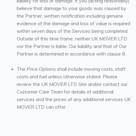
liability for loss or damage. If you (acting reasonably)
believe that damage to your goods was caused by
the Partner, written notification including genuine
evidence of the damage and loss of value is required
within seven days of the Services being completed.
Outside of this time frame, neither UK MOVER LTD
nor the Partner is liable. Our liability and that of Our
Partner is determined in accordance with clause 8.
The Price Options shall include moving costs, staff
costs and fuel unless otherwise stated. Please
review the UK MOVER LTD Site and/or contact our
Customer Care Team for details of additional
services and the prices of any additional services UK
MOVER LTD can offer.