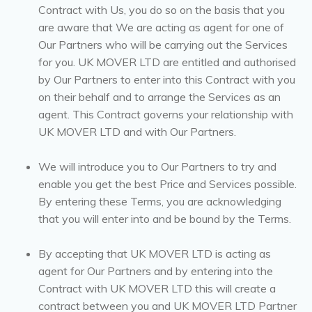
Contract with Us, you do so on the basis that you
are aware that We are acting as agent for one of
Our Partners who will be carrying out the Services
for you. UK MOVER LTD are entitled and authorised
by Our Partners to enter into this Contract with you
on their behalf and to arrange the Services as an
agent. This Contract governs your relationship with
UK MOVER LTD and with Our Partners.
We will introduce you to Our Partners to try and
enable you get the best Price and Services possible.
By entering these Terms, you are acknowledging
that you will enter into and be bound by the Terms.
By accepting that UK MOVER LTD is acting as
agent for Our Partners and by entering into the
Contract with UK MOVER LTD this will create a
contract between you and UK MOVER LTD Partner