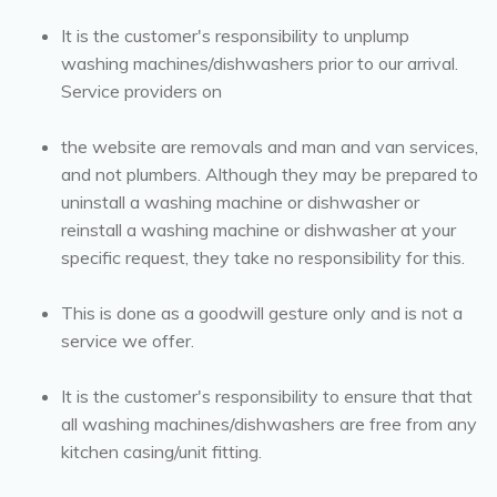
It is the customer's responsibility to unplump
washing machines/dishwashers prior to our arrival.
Service providers on
the website are removals and man and van services,
and not plumbers. Although they may be prepared to
uninstall a washing machine or dishwasher or
reinstall a washing machine or dishwasher at your
specific request, they take no responsibility for this.
This is done as a goodwill gesture only and is not a
service we offer.
It is the customer's responsibility to ensure that that
all washing machines/dishwashers are free from any
kitchen casing/unit fitting.