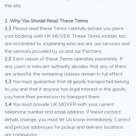
the site.
1. Why You Should Read These Terms
1.1
Please read these Terms carefully before you place
your booking with UK MOVER. These Terms include, but
are not limited to, explaining who we are, our services and
the services provided by us and our Partners.
1.2
Each clause of these Terms operates separately. If
any court or relevant authority decides that any of them
are unlawful, the remaining clauses remain in full effect.
1.3
You must guarantee that all goods transported belong
to you and that if anyone has legal interest in the goods,
you have their permission to transport them.
1.4
You must provide UK MOVER with your current
telephone number and email address. If these contact
details change, you must let Us know immediately. Correct
and precise addresses for pickup and delivery locations
are compulsory.