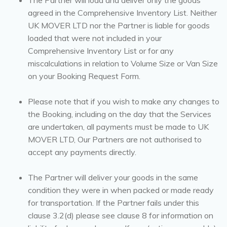
The Partner will load and deliver only the goods
agreed in the Comprehensive Inventory List. Neither
UK MOVER LTD nor the Partner is liable for goods
loaded that were not included in your
Comprehensive Inventory List or for any
miscalculations in relation to Volume Size or Van Size
on your Booking Request Form.
Please note that if you wish to make any changes to
the Booking, including on the day that the Services
are undertaken, all payments must be made to UK
MOVER LTD, Our Partners are not authorised to
accept any payments directly.
The Partner will deliver your goods in the same
condition they were in when packed or made ready
for transportation. If the Partner fails under this
clause 3.2(d) please see clause 8 for information on