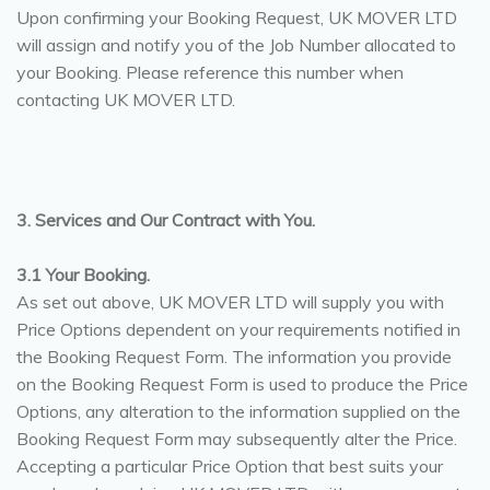
Upon confirming your Booking Request, UK MOVER LTD
will assign and notify you of the Job Number allocated to
your Booking. Please reference this number when
contacting UK MOVER LTD.
3. Services and Our Contract with You.
3.1 Your Booking.
As set out above, UK MOVER LTD will supply you with
Price Options dependent on your requirements notified in
the Booking Request Form. The information you provide
on the Booking Request Form is used to produce the Price
Options, any alteration to the information supplied on the
Booking Request Form may subsequently alter the Price.
Accepting a particular Price Option that best suits your