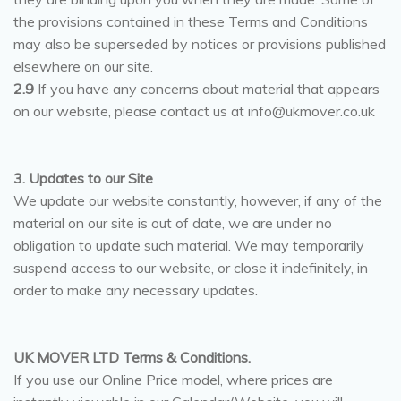
the provisions contained in these Terms and Conditions
may also be superseded by notices or provisions published
elsewhere on our site.
2.9
If you have any concerns about material that appears
on our website, please contact us at info@ukmover.co.uk
3. Updates to our Site
We update our website constantly, however, if any of the
material on our site is out of date, we are under no
obligation to update such material. We may temporarily
suspend access to our website, or close it indefinitely, in
order to make any necessary updates.
UK MOVER LTD Terms & Conditions.
If you use our Online Price model, where prices are