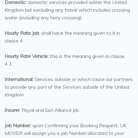
Domestic:
domestic services provided within the United
Kingdom but excluding any travel which includes crossing
water (including any ferry crossing)
Hourly Rate Job:
shall have the meaning given to it in
clause 4.
Hourly Rate Vehicle:
this is the meaning given in clause
4.3.
International:
Services outside or which cause our partners
to provide any part of the Services outside of the United
Kingdom
Insurer:
Royal and Sun Alliance plc.
Job Number:
upon Confirming your Booking Request, UK
MOVER will assign you a Job Number allocated to your