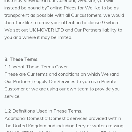
instantly viewable in our Calendar/Website, you will
instead be bound by” online Prices for We like to be as
transparent as possible with all Our customers, we would
therefore like to draw your attention to clause 9 where
We set out UK MOVER LTD and Our Partners liability to
you and where it may be limited.
3. These Terms
1.1 What These Terms Cover.
These are Our terms and conditions on which We (and
Our Partners) supply Our Services to you as a Private
Customer or we are using our own team to provide you
service.
1.2 Definitions Used in These Terms.
Additional Domestic: Domestic services provided within
the United Kingdom and including ferry or water crossing.