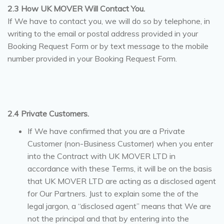
2.3 How UK MOVER Will Contact You.
If We have to contact you, we will do so by telephone, in
writing to the email or postal address provided in your
Booking Request Form or by text message to the mobile
number provided in your Booking Request Form.
2.4 Private Customers.
If We have confirmed that you are a Private
Customer (non-Business Customer) when you enter
into the Contract with UK MOVER LTD in
accordance with these Terms, it will be on the basis
that UK MOVER LTD are acting as a disclosed agent
for Our Partners. Just to explain some the of the
legal jargon, a “disclosed agent” means that We are
not the principal and that by entering into the