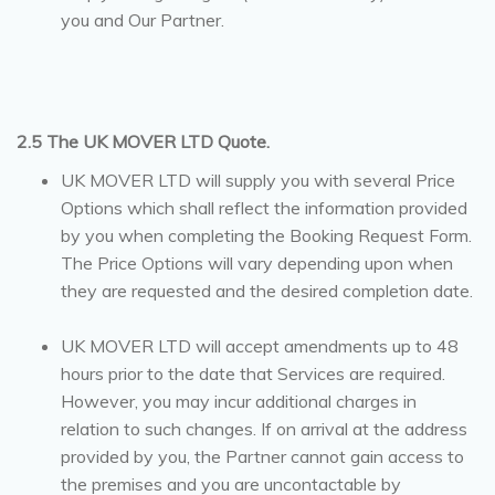
you and Our Partner.
2.5 The UK MOVER LTD Quote.
UK MOVER LTD will supply you with several Price
Options which shall reflect the information provided
by you when completing the Booking Request Form.
The Price Options will vary depending upon when
they are requested and the desired completion date.
UK MOVER LTD will accept amendments up to 48
hours prior to the date that Services are required.
However, you may incur additional charges in
relation to such changes. If on arrival at the address
provided by you, the Partner cannot gain access to
the premises and you are uncontactable by