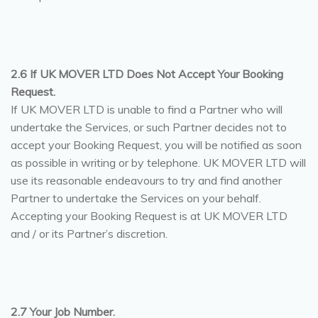
2.6 If UK MOVER LTD Does Not Accept Your Booking
Request.
If UK MOVER LTD is unable to find a Partner who will
undertake the Services, or such Partner decides not to
accept your Booking Request, you will be notified as soon
as possible in writing or by telephone. UK MOVER LTD will
use its reasonable endeavours to try and find another
Partner to undertake the Services on your behalf.
Accepting your Booking Request is at UK MOVER LTD
and / or its Partner’s discretion.
2.7 Your Job Number.