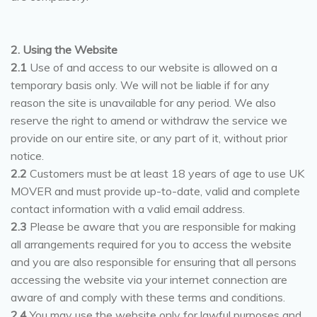
2. Using the Website
2.1
Use of and access to our website is allowed on a
temporary basis only. We will not be liable if for any
reason the site is unavailable for any period. We also
reserve the right to amend or withdraw the service we
provide on our entire site, or any part of it, without prior
notice.
2.2
Customers must be at least 18 years of age to use UK
MOVER and must provide up-to-date, valid and complete
contact information with a valid email address.
2.3
Please be aware that you are responsible for making
all arrangements required for you to access the website
and you are also responsible for ensuring that all persons
accessing the website via your internet connection are
aware of and comply with these terms and conditions.
2.4
You may use the website only for lawful purposes and