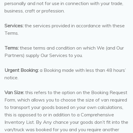
personally and not for use in connection with your trade,
business, craft or profession.
Services:
the services provided in accordance with these
Terms.
Terms:
these terms and condition on which We (and Our
Partners) supply Our Services to you.
Urgent Booking:
a Booking made with less than 48 hours’
notice.
Van Size:
this refers to the option on the Booking Request
Form, which allows you to choose the size of van required
to transport your goods based on your own calculations,
this is opposed to or in addition to a Comprehensive
Inventory List. By Any chance your goods don’t fit into the
van/truck was booked for you and you require another