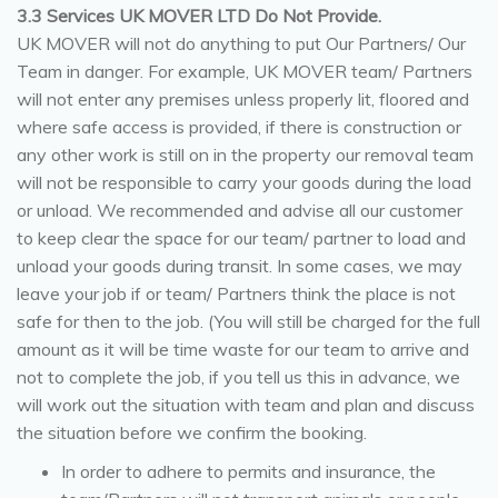
3.3 Services UK MOVER LTD Do Not Provide.
UK MOVER will not do anything to put Our Partners/ Our
Team in danger. For example, UK MOVER team/ Partners
will not enter any premises unless properly lit, floored and
where safe access is provided, if there is construction or
any other work is still on in the property our removal team
will not be responsible to carry your goods during the load
or unload. We recommended and advise all our customer
to keep clear the space for our team/ partner to load and
unload your goods during transit. In some cases, we may
leave your job if or team/ Partners think the place is not
safe for then to the job. (You will still be charged for the full
amount as it will be time waste for our team to arrive and
not to complete the job, if you tell us this in advance, we
will work out the situation with team and plan and discuss
the situation before we confirm the booking.
In order to adhere to permits and insurance, the