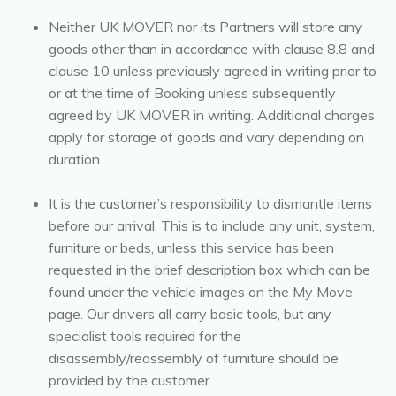
Neither UK MOVER nor its Partners will store any
goods other than in accordance with clause 8.8 and
clause 10 unless previously agreed in writing prior to
or at the time of Booking unless subsequently
agreed by UK MOVER in writing. Additional charges
apply for storage of goods and vary depending on
duration.
It is the customer’s responsibility to dismantle items
before our arrival. This is to include any unit, system,
furniture or beds, unless this service has been
requested in the brief description box which can be
found under the vehicle images on the My Move
page. Our drivers all carry basic tools, but any
specialist tools required for the
disassembly/reassembly of furniture should be
provided by the customer.