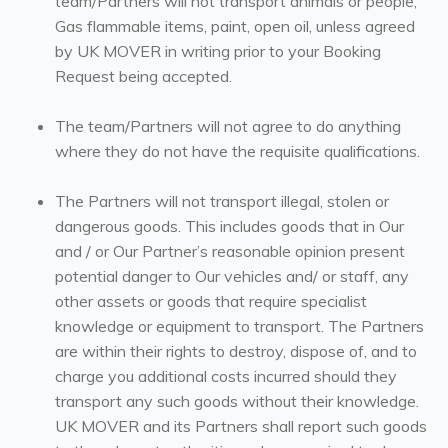
team/Partners will not transport animals or people,
Gas flammable items, paint, open oil, unless agreed
by UK MOVER in writing prior to your Booking
Request being accepted.
The team/Partners will not agree to do anything
where they do not have the requisite qualifications.
The Partners will not transport illegal, stolen or
dangerous goods. This includes goods that in Our
and / or Our Partner’s reasonable opinion present
potential danger to Our vehicles and/ or staff, any
other assets or goods that require specialist
knowledge or equipment to transport. The Partners
are within their rights to destroy, dispose of, and to
charge you additional costs incurred should they
transport any such goods without their knowledge.
UK MOVER and its Partners shall report such goods