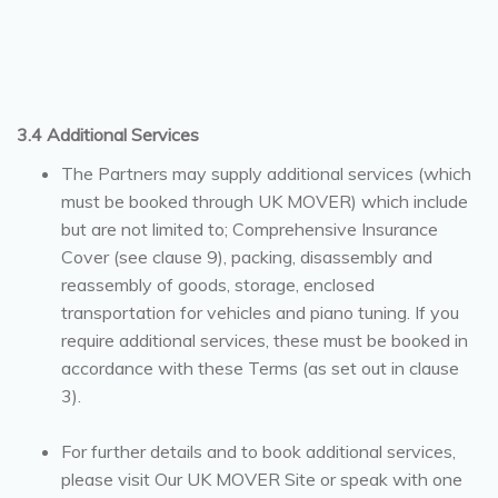
3.4 Additional Services
The Partners may supply additional services (which
must be booked through UK MOVER) which include
but are not limited to; Comprehensive Insurance
Cover (see clause 9), packing, disassembly and
reassembly of goods, storage, enclosed
transportation for vehicles and piano tuning. If you
require additional services, these must be booked in
accordance with these Terms (as set out in clause
3).
For further details and to book additional services,
please visit Our UK MOVER Site or speak with one