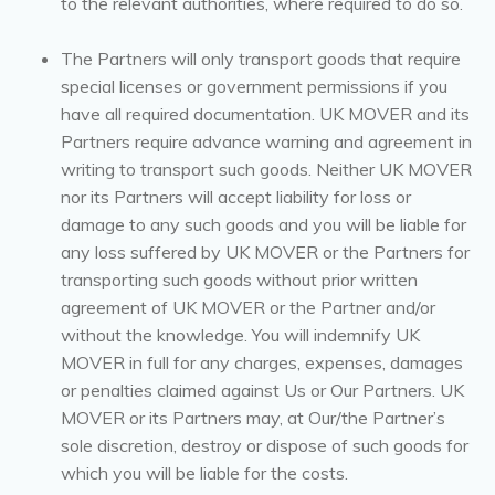
to the relevant authorities, where required to do so.
The Partners will only transport goods that require
special licenses or government permissions if you
have all required documentation. UK MOVER and its
Partners require advance warning and agreement in
writing to transport such goods. Neither UK MOVER
nor its Partners will accept liability for loss or
damage to any such goods and you will be liable for
any loss suffered by UK MOVER or the Partners for
transporting such goods without prior written
agreement of UK MOVER or the Partner and/or
without the knowledge. You will indemnify UK
MOVER in full for any charges, expenses, damages
or penalties claimed against Us or Our Partners. UK
MOVER or its Partners may, at Our/the Partner’s
sole discretion, destroy or dispose of such goods for
which you will be liable for the costs.