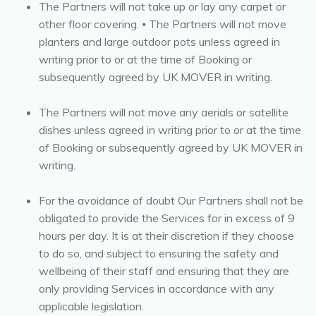
The Partners will not take up or lay any carpet or
other floor covering. ⦁ The Partners will not move
planters and large outdoor pots unless agreed in
writing prior to or at the time of Booking or
subsequently agreed by UK MOVER in writing.
The Partners will not move any aerials or satellite
dishes unless agreed in writing prior to or at the time
of Booking or subsequently agreed by UK MOVER in
writing.
For the avoidance of doubt Our Partners shall not be
obligated to provide the Services for in excess of 9
hours per day. It is at their discretion if they choose
to do so, and subject to ensuring the safety and
wellbeing of their staff and ensuring that they are
only providing Services in accordance with any
applicable legislation.