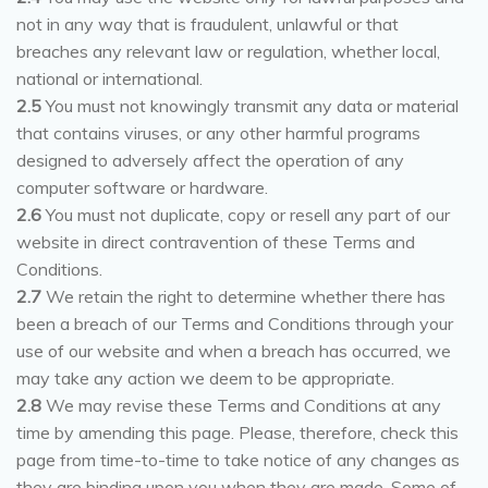
not in any way that is fraudulent, unlawful or that
breaches any relevant law or regulation, whether local,
national or international.
2.5
You must not knowingly transmit any data or material
that contains viruses, or any other harmful programs
designed to adversely affect the operation of any
computer software or hardware.
2.6
You must not duplicate, copy or resell any part of our
website in direct contravention of these Terms and
Conditions.
2.7
We retain the right to determine whether there has
been a breach of our Terms and Conditions through your
use of our website and when a breach has occurred, we
may take any action we deem to be appropriate.
2.8
We may revise these Terms and Conditions at any
time by amending this page. Please, therefore, check this
page from time-to-time to take notice of any changes as
they are binding upon you when they are made. Some of