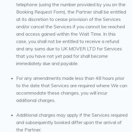
telephone (using the number provided by you on the
Booking Request Form), the Partner shall be entitled
at its discretion to cease provision of the Services
and/or cancel the Services if you cannot be reached
and access gained within the Wait Time. In this
case, you shall not be entitled to receive a refund
and any sums due to UK MOVER LTD for Services
that you have not yet paid for shall become
immediately due and payable.
For any amendments made less than 48 hours prior
to the date that Services are required where We can
accommodate these changes, you will incur
additional charges.
Additional charges may apply if the Services required
and subsequently booked differ upon the arrival of
the Partner.