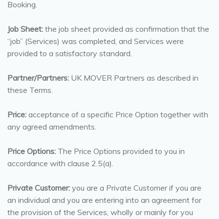
Booking.
Job Sheet:
the job sheet provided as confirmation that the
“job” (Services) was completed, and Services were
provided to a satisfactory standard.
Partner/Partners:
UK MOVER Partners as described in
these Terms.
Price:
acceptance of a specific Price Option together with
any agreed amendments.
Price Options:
The Price Options provided to you in
accordance with clause 2.5(a).
Private Customer:
you are a Private Customer if you are
an individual and you are entering into an agreement for
the provision of the Services, wholly or mainly for you