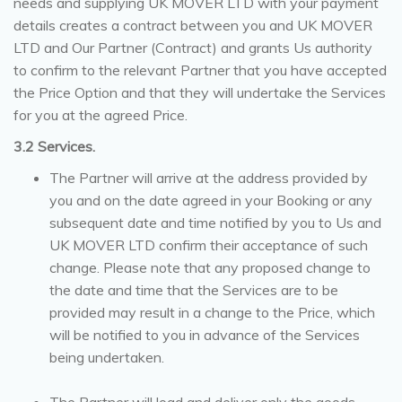
needs and supplying UK MOVER LTD with your payment
details creates a contract between you and UK MOVER
LTD and Our Partner (Contract) and grants Us authority
to confirm to the relevant Partner that you have accepted
the Price Option and that they will undertake the Services
for you at the agreed Price.
3.2 Services.
The Partner will arrive at the address provided by
you and on the date agreed in your Booking or any
subsequent date and time notified by you to Us and
UK MOVER LTD confirm their acceptance of such
change. Please note that any proposed change to
the date and time that the Services are to be
provided may result in a change to the Price, which
will be notified to you in advance of the Services
being undertaken.