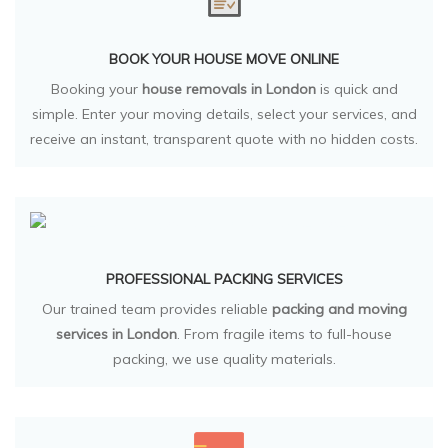
BOOK YOUR HOUSE MOVE ONLINE
Booking your
house removals in London
is quick and
simple. Enter your moving details, select your services, and
receive an instant, transparent quote with no hidden costs.
PROFESSIONAL PACKING SERVICES
Our trained team provides reliable
packing and moving
services in London
. From fragile items to full-house
packing, we use quality materials.