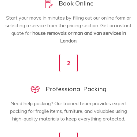
Book Online
Start your move in minutes by filling out our online form or
selecting a service from the pricing section. Get an instant
quote for
house removals or man and van services in
London
.
2
Professional Packing
Need help packing? Our trained team provides expert
packing for fragile items, furniture, and valuables using
high-quality materials to keep everything protected.