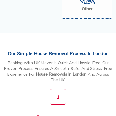
Other
Our Simple House Removal Process In London
Booking With UK Mover Is Quick And Hassle-Free. Our
Proven Process Ensures A Smooth, Safe, And Stress-Free
Experience For
House Removals In London
And Across
The UK.
1