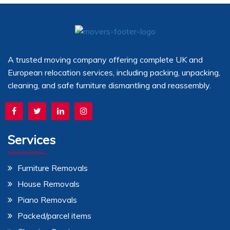
A trusted moving company offering complete UK and
European relocation services, including packing, unpacking,
cleaning, and safe furniture dismantling and reassembly.
Services
Furniture Removals
House Removals
Piano Removals
Packed/parcel items