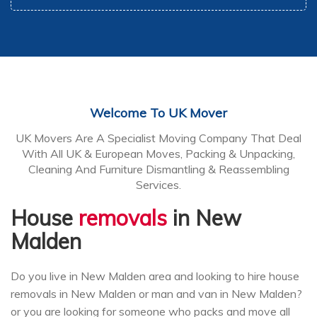
Welcome To UK Mover
UK Movers Are A Specialist Moving Company That Deal
With All UK & European Moves, Packing & Unpacking,
Cleaning And Furniture Dismantling & Reassembling
Services.
House
removals
in New
Malden
Do you live in New Malden area and looking to hire house
removals in New Malden or man and van in New Malden?
or you are looking for someone who packs and move all