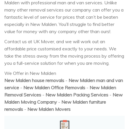
Malden with professional man and van services. Unlike
many other removal services our company can offer you a
fantastic level of service for prices that can’t be beaten
especially in New Malden. You’ll struggle to find better
value for money with any company other than ours!.
Contact us at UK Mover, and we will work out an
affordable price customised exactly to your needs. We
take the stress away from the moving process by offering
you a full-service solution for when you are moving.
We Offer in New Malden
New Malden house removals
-
New Malden man and van
service
-
New Malden Office Removals
-
New Malden
Removal Services
-
New Malden Packing Services
-
New
Malden Moving Company
-
New Malden furniture
removals
-
New Malden Movers