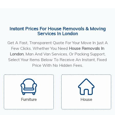
Instant Prices For House Removals & Moving
Services In London
Get A Fast, Transparent Quote For Your Move In Just A
Few Clicks. Whether You Need
House Removals In
London
, Man And Van Services, Or Packing Support,
Select Your Items Below To Receive An Instant, Fixed
Price With No Hidden Fees.
Furniture
House