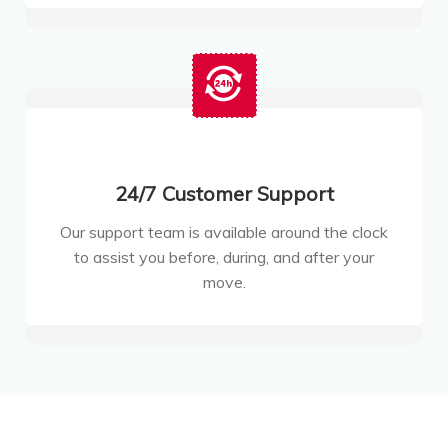
24/7 Customer Support
Our support team is available around the clock
to assist you before, during, and after your
move.