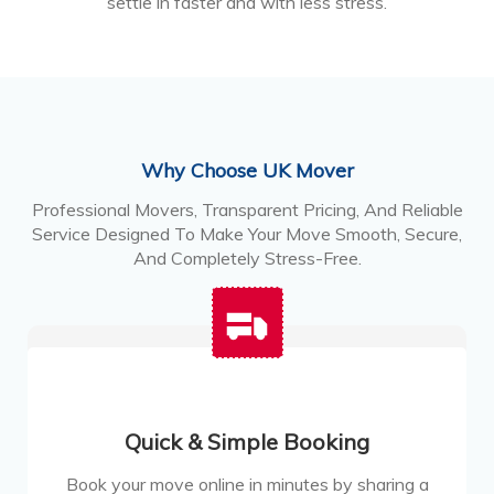
settle in faster and with less stress.
Why Choose UK Mover
Professional Movers, Transparent Pricing, And Reliable
Service Designed To Make Your Move Smooth, Secure,
And Completely Stress-Free.
Quick & Simple Booking
Book your move online in minutes by sharing a