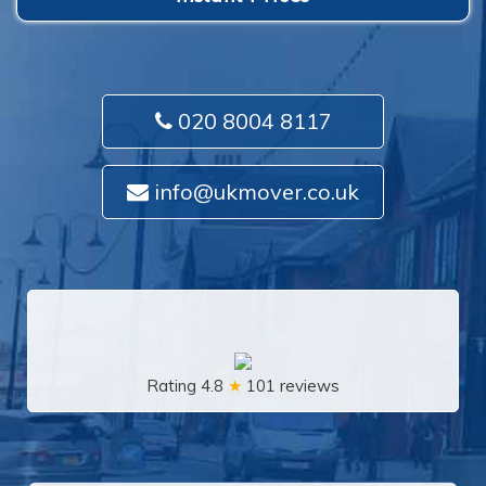
020 8004 8117
info@ukmover.co.uk
Rating 4.8
★
101 reviews