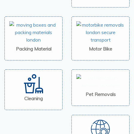
Packing Material
Motor Bike
Pet Removals
Cleaning