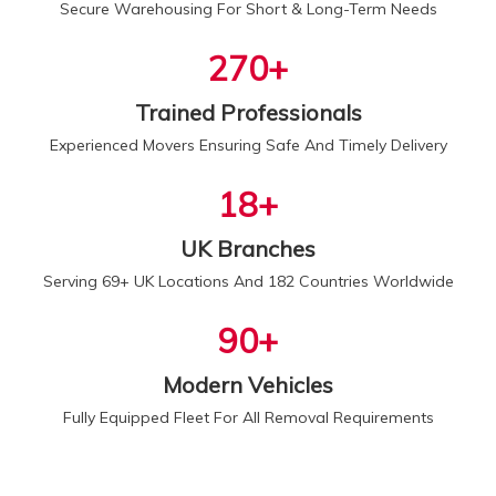
Secure Warehousing For Short & Long-Term Needs
300
+
Trained Professionals
Experienced Movers Ensuring Safe And Timely Delivery
20
+
UK Branches
Serving 69+ UK Locations And 182 Countries Worldwide
100
+
Modern Vehicles
Fully Equipped Fleet For All Removal Requirements