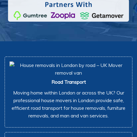
Road Transport
Moving home within London or across the UK? Our
professional house movers in London provide safe,
efficient road transport for house removals, furniture
removals, and man and van services.