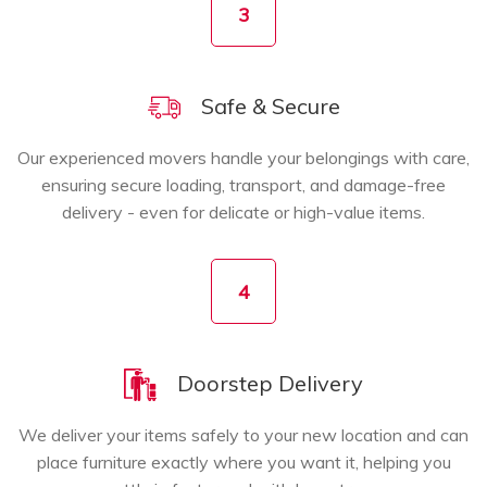
3
Safe & Secure
Our experienced movers handle your belongings with care,
ensuring secure loading, transport, and damage-free
delivery - even for delicate or high-value items.
4
Doorstep Delivery
We deliver your items safely to your new location and can
place furniture exactly where you want it, helping you