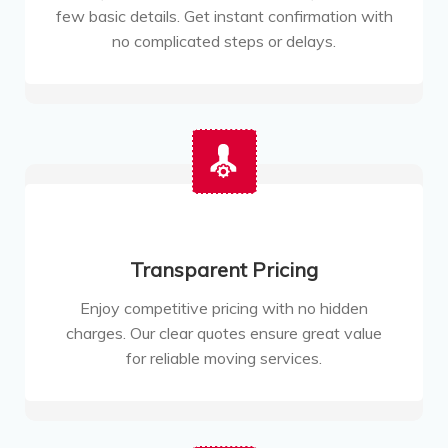
few basic details. Get instant confirmation with
no complicated steps or delays.
Transparent Pricing
Enjoy competitive pricing with no hidden
charges. Our clear quotes ensure great value
for reliable moving services.