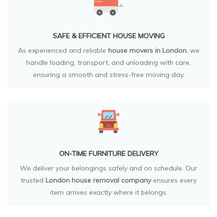
SAFE & EFFICIENT HOUSE MOVING
As experienced and reliable
house movers in London
, we
handle loading, transport, and unloading with care,
ensuring a smooth and stress-free moving day.
ON-TIME FURNITURE DELIVERY
We deliver your belongings safely and on schedule. Our
trusted
London house removal company
ensures every
item arrives exactly where it belongs.