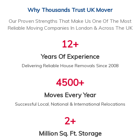
Why Thousands Trust UK Mover
Our Proven Strengths That Make Us One Of The Most
Reliable Moving Companies In London & Across The UK
13
+
Years Of Experience
Delivering Reliable House Removals Since 2008
5000
+
Moves Every Year
Successful Local, National & International Relocations
2
+
Million Sq. Ft. Storage