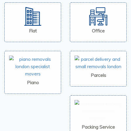
Flat
Office
Parcels
Piano
Packing Service