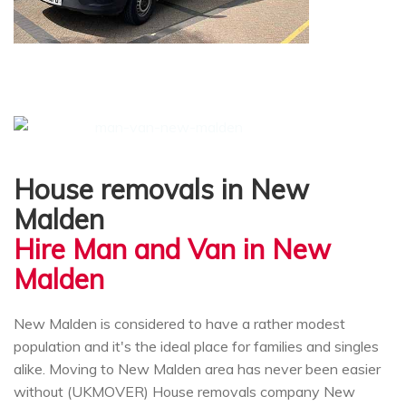
House removals in New
Malden
Hire Man and Van in New
Malden
New Malden is considered to have a rather modest
population and it's the ideal place for families and singles
alike. Moving to New Malden area has never been easier
without (UKMOVER) House removals company New