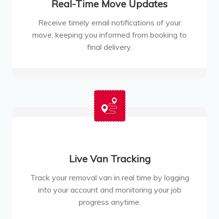
Real-Time Move Updates
Receive timely email notifications of your
move, keeping you informed from booking to
final delivery.
Live Van Tracking
Track your removal van in real time by logging
into your account and monitoring your job
progress anytime.