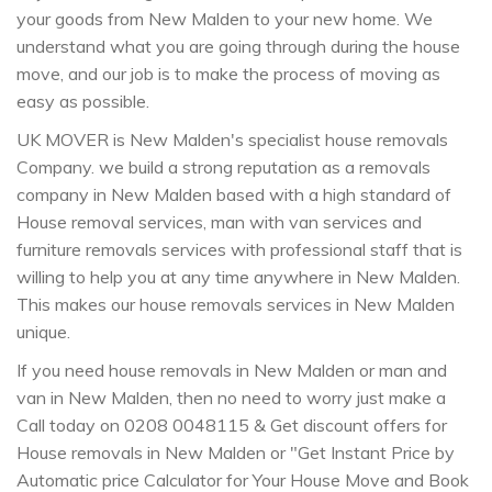
your goods from New Malden to your new home. We
understand what you are going through during the house
move, and our job is to make the process of moving as
easy as possible.
UK MOVER is New Malden's specialist house removals
Company. we build a strong reputation as a removals
company in New Malden based with a high standard of
House removal services, man with van services and
furniture removals services with professional staff that is
willing to help you at any time anywhere in New Malden.
This makes our house removals services in New Malden
unique.
If you need house removals in New Malden or man and
van in New Malden, then no need to worry just make a
Call today on 0208 0048115 & Get discount offers for
House removals in New Malden or "Get Instant Price by
Automatic price Calculator for Your House Move and Book