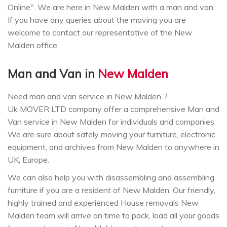
Online". We are here in New Malden with a man and van.
If you have any queries about the moving you are
welcome to contact our representative of the New
Malden office.
Man and Van in
New Malden
Need man and van service in New Malden..?
Uk MOVER LTD company offer a comprehensive Man and
Van service in New Malden for individuals and companies.
We are sure about safely moving your furniture, electronic
equipment, and archives from New Malden to anywhere in
UK, Europe.
We can also help you with disassembling and assembling
furniture if you are a resident of New Malden. Our friendly,
highly trained and experienced House removals New
Malden team will arrive on time to pack, load all your goods