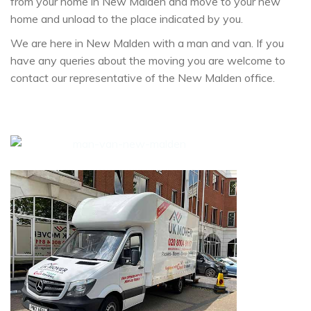
from your home in New Malden and move to your new
home and unload to the place indicated by you.
We are here in New Malden with a man and van. If you
have any queries about the moving you are welcome to
contact our representative of the New Malden office.