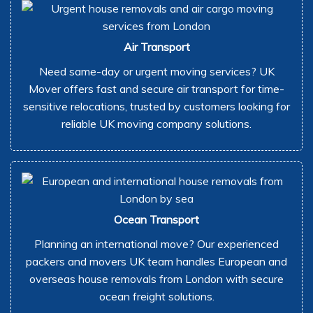
Air Transport
Need same-day or urgent moving services? UK
Mover offers fast and secure air transport for time-
sensitive relocations, trusted by customers looking for
reliable UK moving company solutions.
Ocean Transport
Planning an international move? Our experienced
packers and movers UK team handles European and
overseas house removals from London with secure
ocean freight solutions.