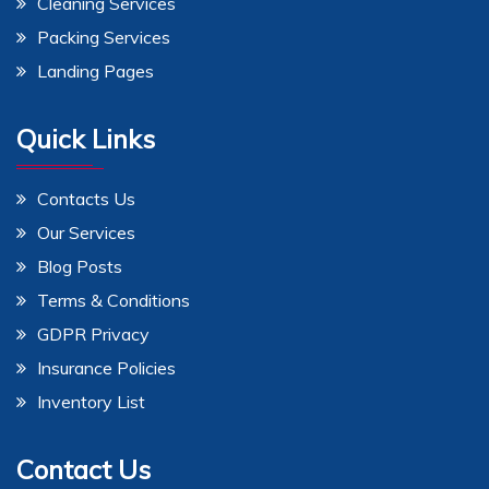
Cleaning Services
Packing Services
Landing Pages
Quick Links
Contacts Us
Our Services
Blog Posts
Terms & Conditions
GDPR Privacy
Insurance Policies
Inventory List
Contact Us