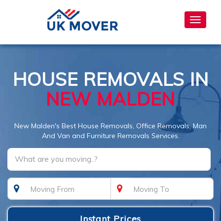
Toggle
navigat
HOUSE REMOVALS IN
NEW MALDEN
New Malden's Best House Removals, Office Removals, Man
And Van and Furniture Removals Services.
What are you moving..?
Instant Prices