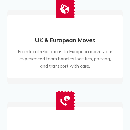
UK & European Moves
From local relocations to European moves, our
experienced team handles logistics, packing,
and transport with care.