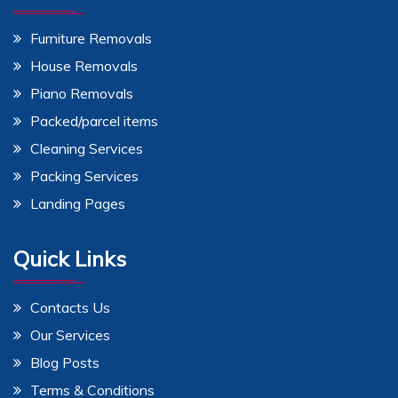
Furniture Removals
House Removals
Piano Removals
Packed/parcel items
Cleaning Services
Packing Services
Landing Pages
Quick Links
Contacts Us
Our Services
Blog Posts
Terms & Conditions