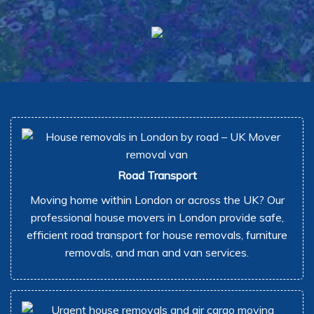
Road Transport
Moving home within London or across the UK? Our
professional house movers in London provide safe,
efficient road transport for house removals, furniture
removals, and man and van services.