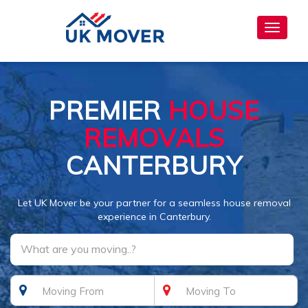
Toggle
navigat
PREMIER
HOUSE
REMOVALS
CANTERBURY
Let UK Mover be your partner for a seamless house removal
experience in Canterbury.
What are you moving..?