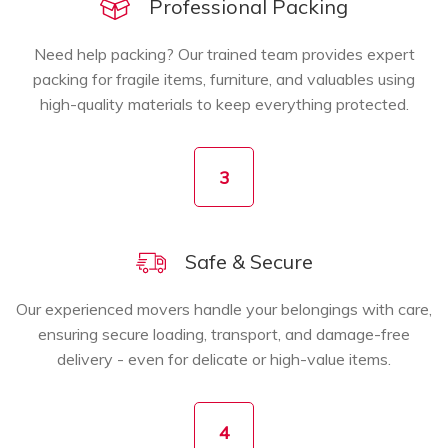
Professional Packing
Need help packing? Our trained team provides expert
packing for fragile items, furniture, and valuables using
high-quality materials to keep everything protected.
3
Safe & Secure
Our experienced movers handle your belongings with care,
ensuring secure loading, transport, and damage-free
delivery - even for delicate or high-value items.
4