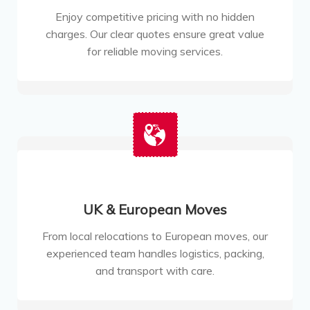
Enjoy competitive pricing with no hidden
charges. Our clear quotes ensure great value
for reliable moving services.
UK & European Moves
From local relocations to European moves, our
experienced team handles logistics, packing,
and transport with care.