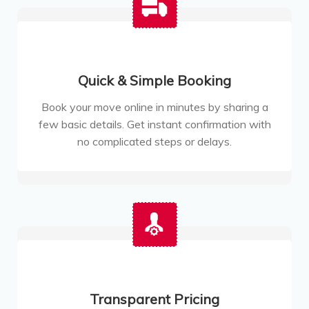
Quick & Simple Booking
Book your move online in minutes by sharing a
few basic details. Get instant confirmation with
no complicated steps or delays.
Transparent Pricing