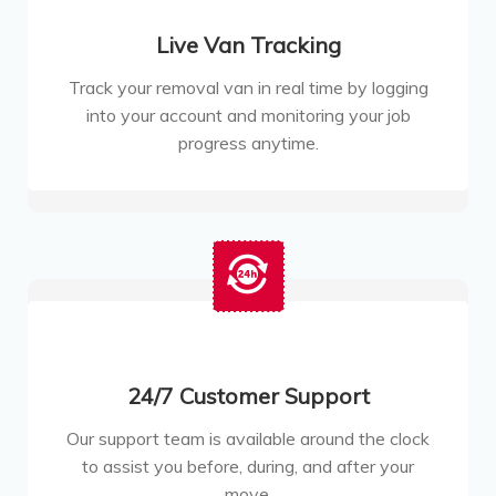
Live Van Tracking
Track your removal van in real time by logging
into your account and monitoring your job
progress anytime.
24/7 Customer Support
Our support team is available around the clock
to assist you before, during, and after your
move.