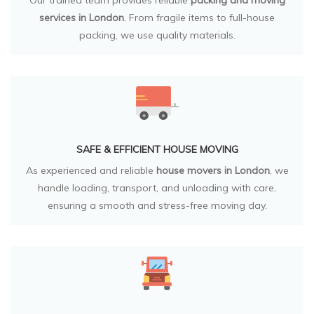
Our trained team provides reliable
packing and moving
services in London
. From fragile items to full-house
packing, we use quality materials.
SAFE & EFFICIENT HOUSE MOVING
As experienced and reliable
house movers in London
, we
handle loading, transport, and unloading with care,
ensuring a smooth and stress-free moving day.