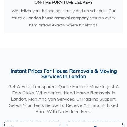
ON-TIME FURNITURE DELIVERY
We deliver your belongings safely and on schedule. Our
trusted
London house removal company
ensures every
item arrives exactly where it belongs.
Instant Prices For House Removals & Moving
Services In London
Get A Fast, Transparent Quote For Your Move In Just A
Few Clicks. Whether You Need
House Removals In
London
, Man And Van Services, Or Packing Support,
Select Your Items Below To Receive An Instant, Fixed
Price With No Hidden Fees.