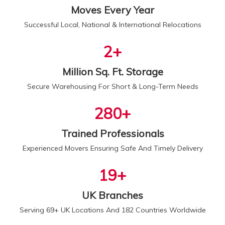
Moves Every Year
Successful Local, National & International Relocations
2
+
Million Sq. Ft. Storage
Secure Warehousing For Short & Long-Term Needs
300
+
Trained Professionals
Experienced Movers Ensuring Safe And Timely Delivery
20
+
UK Branches
Serving 69+ UK Locations And 182 Countries Worldwide