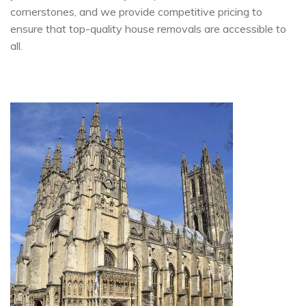
cornerstones, and we provide competitive pricing to
ensure that top-quality house removals are accessible to
all.