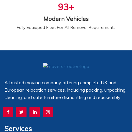
100
+
Modern Vehicles
Fully Equipped Fleet For All Removal Requirements
A trusted moving company offering complete UK and
European relocation services, including packing, unpacking,
cleaning, and safe furniture dismantling and reassembly.
Services