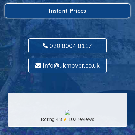
Instant Prices
020 8004 8117
info@ukmover.co.uk
Rating 4.8
★
102 reviews