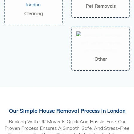
Pet Removals
Cleaning
Other
Our Simple House Removal Process In London
Booking With UK Mover Is Quick And Hassle-Free. Our
Proven Process Ensures A Smooth, Safe, And Stress-Free