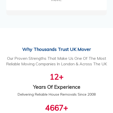
Why Thousands Trust UK Mover
Our Proven Strengths That Make Us One Of The Most
Reliable Moving Companies In London & Across The UK
13
+
Years Of Experience
Delivering Reliable House Removals Since 2008
5000
+