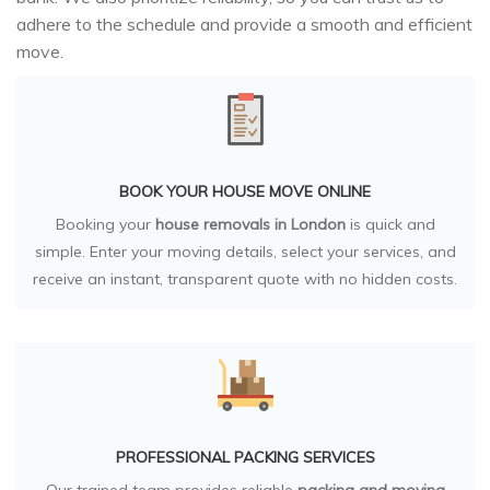
adhere to the schedule and provide a smooth and efficient
move.
BOOK YOUR HOUSE MOVE ONLINE
Booking your
house removals in London
is quick and
simple. Enter your moving details, select your services, and
receive an instant, transparent quote with no hidden costs.
PROFESSIONAL PACKING SERVICES