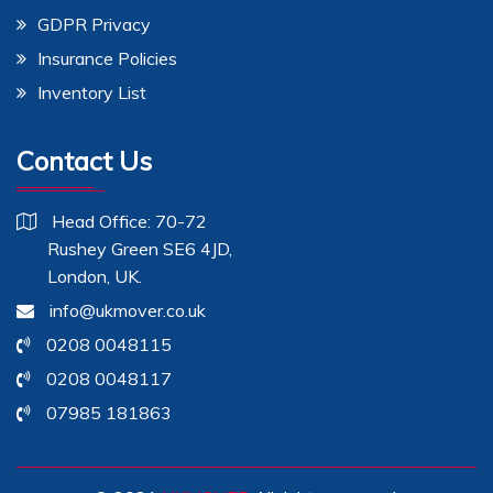
GDPR Privacy
Insurance Policies
Inventory List
Contact Us
Head Office: 70-72
Rushey Green SE6 4JD,
London, UK.
info@ukmover.co.uk
0208 0048115
0208 0048117
07985 181863