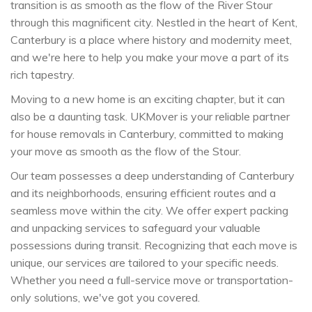
transition is as smooth as the flow of the River Stour
through this magnificent city. Nestled in the heart of Kent,
Canterbury is a place where history and modernity meet,
and we're here to help you make your move a part of its
rich tapestry.
Moving to a new home is an exciting chapter, but it can
also be a daunting task. UKMover is your reliable partner
for house removals in Canterbury, committed to making
your move as smooth as the flow of the Stour.
Our team possesses a deep understanding of Canterbury
and its neighborhoods, ensuring efficient routes and a
seamless move within the city. We offer expert packing
and unpacking services to safeguard your valuable
possessions during transit. Recognizing that each move is
unique, our services are tailored to your specific needs.
Whether you need a full-service move or transportation-
only solutions, we've got you covered.