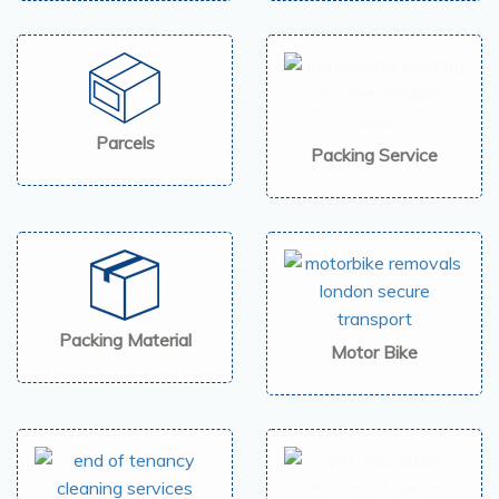
Parcels
Packing Service
Packing Material
Motor Bike