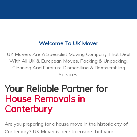
Welcome To UK Mover
UK Movers Are A Specialist Moving Company That Deal
With All UK & European Moves, Packing & Unpacking,
Cleaning And Furniture Dismantling & Reassembling
Services.
Your Reliable Partner for
House Removals in
Canterbury
Are you preparing for a house move in the historic city of
Canterbury? UK Mover is here to ensure that your