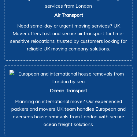
Air Transport
Need same-day or urgent moving services? UK
Mover offers fast and secure air transport for time-
sensitive relocations, trusted by customers looking for
reliable UK moving company solutions.
Ocean Transport
Planning an international move? Our experienced
packers and movers UK team handles European and
overseas house removals from London with secure
ocean freight solutions.