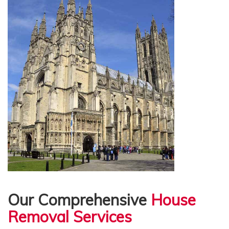
Our Comprehensive
House
Removal Services