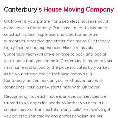
Canterbury's
House Moving Company
UK Mover is your partner for a seamless house removal
experience in Canterbury. Our commitment to customer
satisfaction, local expertise, and a dedicated team
guarantees a positive and stress-free move. Our friendly,
highly trained and experienced House removals
Canterbury team will arrive on time to pack and load all
your goods from your home in Canterbury to move to your
new home and unload to the place indicated by you. Let
us be your trusted choice for house removals in
Canterbury, and embark on your next adventure with
confidence. Your journey starts here with UKMover.
Recognizing that each move is unique, our services are
tailored to your specific needs. Whether you need a full-
service move or transportation-only solutions, we've got
you covered. Punctuality and professionalism are our