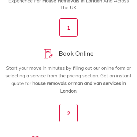
Experience For
House Removals In London
And Across
The UK.
1
Book Online
Start your move in minutes by filling out our online form or
selecting a service from the pricing section. Get an instant
quote for
house removals or man and van services in
London
.
2