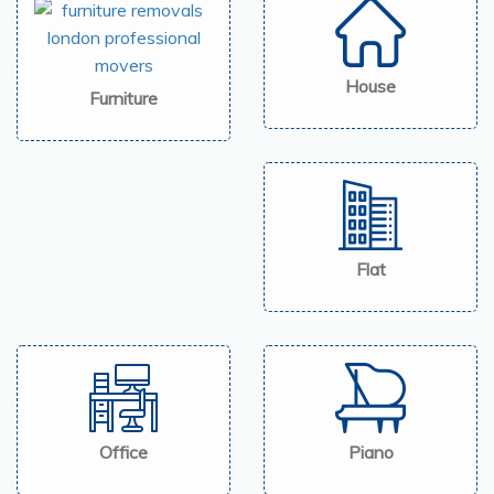
House
Furniture
Flat
Office
Piano