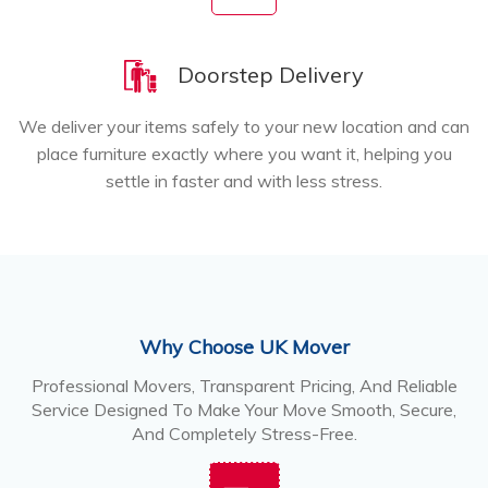
Doorstep Delivery
We deliver your items safely to your new location and can
place furniture exactly where you want it, helping you
settle in faster and with less stress.
Why Choose UK Mover
Professional Movers, Transparent Pricing, And Reliable
Service Designed To Make Your Move Smooth, Secure,
And Completely Stress-Free.