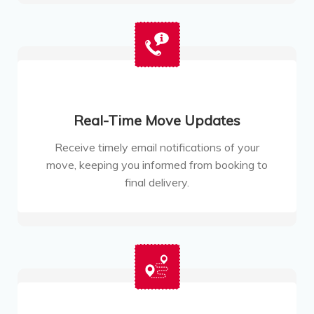
Real-Time Move Updates
Receive timely email notifications of your
move, keeping you informed from booking to
final delivery.