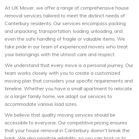
At UK Mover, we offer a range of comprehensive house
removal services tailored to meet the distinct needs of
Canterbury residents. Our services encompass packing
and unpacking, transportation, loading, unloading, and
even the safe handling of fragile or valuable items. We
take pride in our team of experienced movers who treat
your belongings with the utmost care and respect.
We understand that every move is a personal journey. Our
team works closely with you to create a customized
moving plan that considers your specific requirements and
timeline. Whether you have a small apartment to relocate
or a larger family home, we adapt our services to
accommodate various load sizes.
We believe that quality moving services should be
accessible to everyone. Our competitive pricing ensures
that your house removal in Canterbury doesn't break the
bank. We also prioritize reliability, so you can trust us to