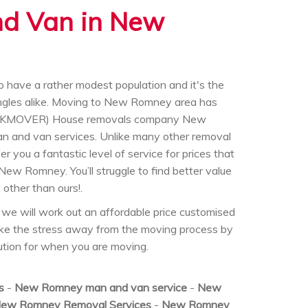
nd Van in New
have a rather modest population and it's the
singles alike. Moving to New Romney area has
 (UKMOVER) House removals company New
n and van services. Unlike many other removal
 you a fantastic level of service for prices that
 New Romney. You’ll struggle to find better value
other than ours!.
we will work out an affordable price customised
ake the stress away from the moving process by
olution for when you are moving.
s
-
New Romney man and van service
-
New
ew Romney Removal Services
-
New Romney