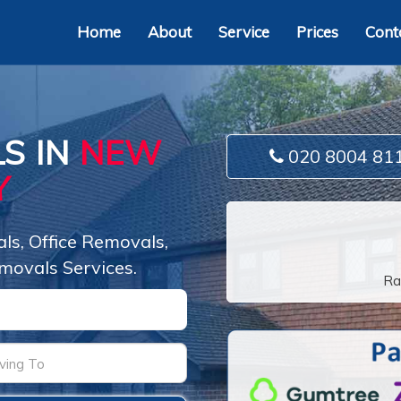
Home
About
Service
Prices
Cont
S IN
NEW
020 8004 81
Y
s, Office Removals,
movals Services.
Ra