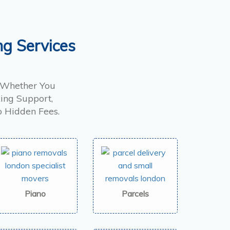
ng Services
. Whether You
ing Support,
o Hidden Fees.
Piano
Parcels