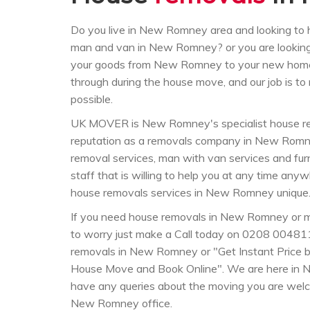
Do you live in New Romney area and looking to
man and van in New Romney? or you are lookin
your goods from New Romney to your new home
through during the house move, and our job is t
possible.
UK MOVER is New Romney's specialist house re
reputation as a removals company in New Romn
removal services, man with van services and furn
staff that is willing to help you at any time a
house removals services in New Romney unique
If you need house removals in New Romney or 
to worry just make a Call today on 0208 004811
removals in New Romney or "Get Instant Price by
House Move and Book Online". We are here in 
have any queries about the moving you are welc
New Romney office.