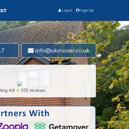
act
Log In
Sign Up
17
info@ukmover.co.uk
ting 4.8
★
102 reviews