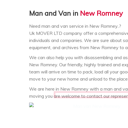
Man and Van in
New Romney
Need man and van service in New Romney..?
Uk MOVER LTD company offer a comprehensive
individuals and companies. We are sure about saf
equipment, and archives from New Romney to a
We can also help you with disassembling and asse
New Romney. Our friendly, highly trained and
team will arrive on time to pack, load all your
move to your new home and unload to the place 
We are here in New Romney with a man and van.
moving you are welcome to contact our represe