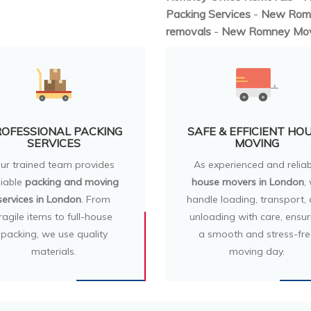
Packing Services
-
New Rom
removals
-
New Romney Mo
OFESSIONAL PACKING
SAFE & EFFICIENT HO
SERVICES
MOVING
ur trained team provides
As experienced and reliab
liable
packing and moving
house movers in London
,
services in London
. From
handle loading, transport,
ragile items to full-house
unloading with care, ensur
packing, we use quality
a smooth and stress-fre
materials.
moving day.