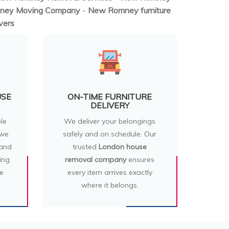
ney Moving Company
-
New Romney furniture
vers
USE
ON-TIME FURNITURE
DELIVERY
le
We deliver your belongings
 we
safely and on schedule. Our
 and
trusted
London house
ing
removal company
ensures
e
every item arrives exactly
where it belongs.