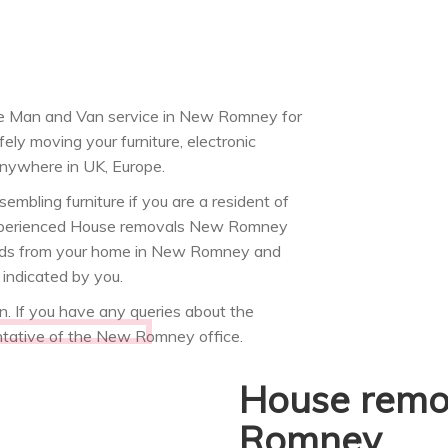
 Man and Van service in New Romney for
ely moving your furniture, electronic
nywhere in UK, Europe.
mbling furniture if you are a resident of
 experienced House removals New Romney
 goods from your home in New Romney and
indicated by you.
 If you have any queries about the
ntative of the New Romney office.
House remo
Romney