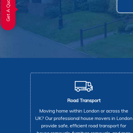
Get A Quote
Road Transport
Moving home within London or across the
UK? Our professional house movers in London
provide safe, efficient road transport for