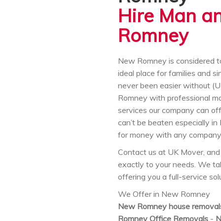
Hire Man a
Romney
New Romney is considered to 
ideal place for families and 
never been easier without
Romney with professional ma
services our company can offer
can’t be beaten especially in
for money with any company 
Contact us at UK Mover, and 
exactly to your needs. We t
offering you a full-service s
We Offer in New Romney
New Romney house removal
Romney Office Removals
-
N