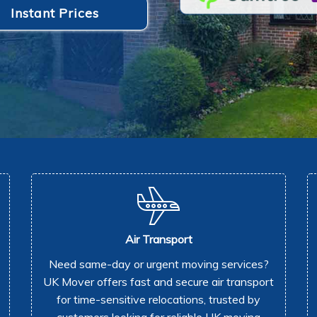
Instant Prices
Air Transport
Need same-day or urgent moving services?
UK Mover offers fast and secure air transport
for time-sensitive relocations, trusted by