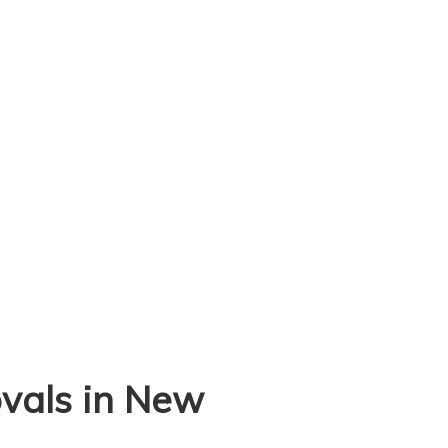
vals in New