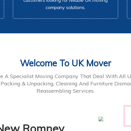
customers looking for reliable UK moving
company solutions.
Welcome To UK Mover
e A Specialist Moving Company That Deal With All 
 Packing & Unpacking, Cleaning And Furniture Disman
Reassembling Services.
 New Romney