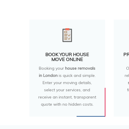
BOOK YOUR HOUSE
PR
MOVE ONLINE
Booking your
house removals
O
in London
is quick and simple.
re
Enter your moving details,
select your services, and
f
receive an instant, transparent
quote with no hidden costs.