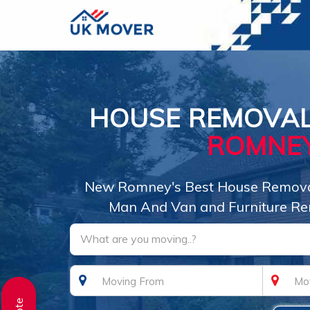
HOUSE REMOVAL
ROMNE
New Romney's Best House Removal
Man And Van and Furniture Re
What are you moving..?