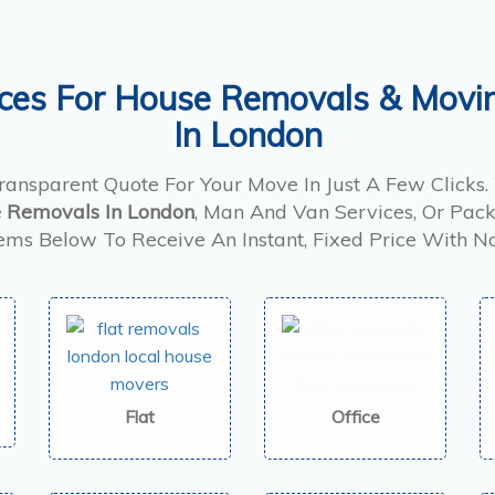
ices For House Removals & Movi
In London
Transparent Quote For Your Move In Just A Few Clicks
 Removals In London
, Man And Van Services, Or Pack
tems Below To Receive An Instant, Fixed Price With N
Flat
Office