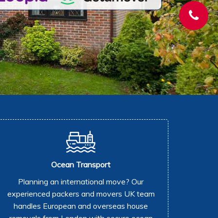
Ocean Transport
Planning an international move? Our
experienced packers and movers UK team
handles European and overseas house