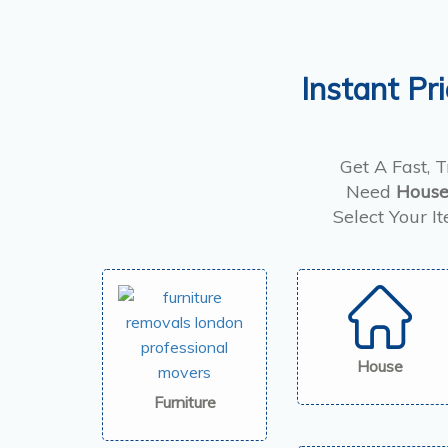
Instant Pr
Get A Fast, 
Need
House
Select Your I
House
Furniture