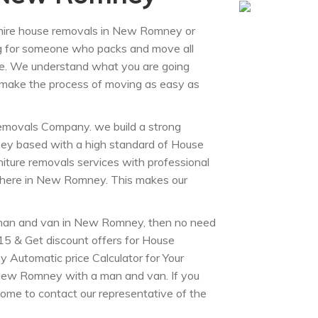
 hire house removals in New Romney or
g for someone who packs and move all
. We understand what you are going
o make the process of moving as easy as
movals Company. we build a strong
ey based with a high standard of House
iture removals services with professional
nywhere in New Romney. This makes our
.
man and van in New Romney, then no need
5 & Get discount offers for House
 Automatic price Calculator for Your
New Romney with a man and van. If you
ome to contact our representative of the