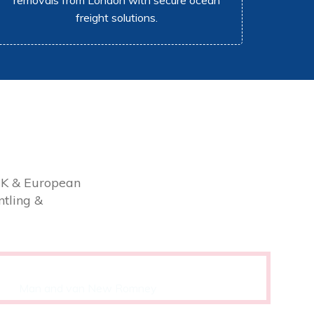
removals from London with secure ocean
freight solutions.
UK & European
tling &