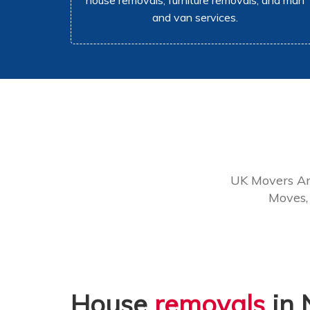
house removals, furniture removals, and man
and van services.
UK Movers Ar
Moves,
House
removals
in