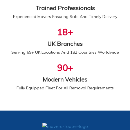
Trained Professionals
Experienced Movers Ensuring Safe And Timely Delivery
20
+
UK Branches
Serving 69+ UK Locations And 182 Countries Worldwide
100
+
Modern Vehicles
Fully Equipped Fleet For All Removal Requirements