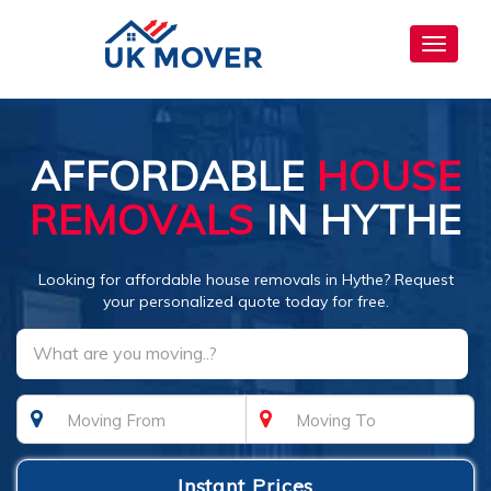
Toggle
navigat
AFFORDABLE
HOUSE
REMOVALS
IN HYTHE
Looking for affordable house removals in Hythe? Request
your personalized quote today for free.
What are you moving..?
Instant Prices