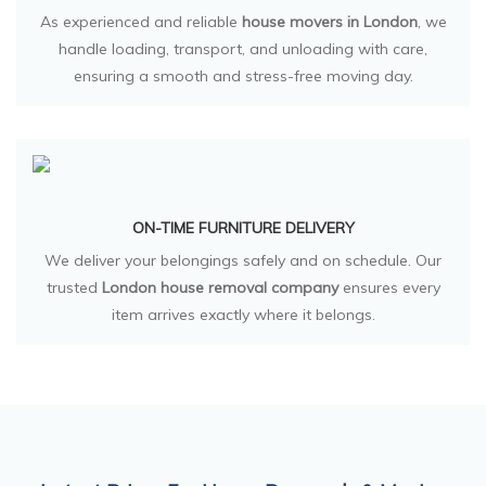
As experienced and reliable
house movers in London
, we
handle loading, transport, and unloading with care,
ensuring a smooth and stress-free moving day.
ON-TIME FURNITURE DELIVERY
We deliver your belongings safely and on schedule. Our
trusted
London house removal company
ensures every
item arrives exactly where it belongs.