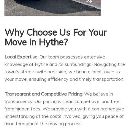
Why Choose Us For Your
Move in Hythe?
Local Expertise:
Our team possesses extensive
knowledge of Hythe and its surroundings. Navigating the
town's streets with precision, we bring a local touch to
your move, ensuring efficiency and timely transportation.
Transparent and Competitive Pricing:
We believe in
transparency. Our pricing is clear, competitive, and free
from hidden fees. We provide you with a comprehensive
understanding of the costs involved, giving you peace of
mind throughout the moving process.