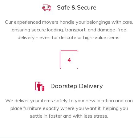
Safe & Secure
Our experienced movers handle your belongings with care,
ensuring secure loading, transport, and damage-free
delivery - even for delicate or high-value items.
4
Doorstep Delivery
We deliver your items safely to your new location and can
place furniture exactly where you want it, helping you
settle in faster and with less stress.