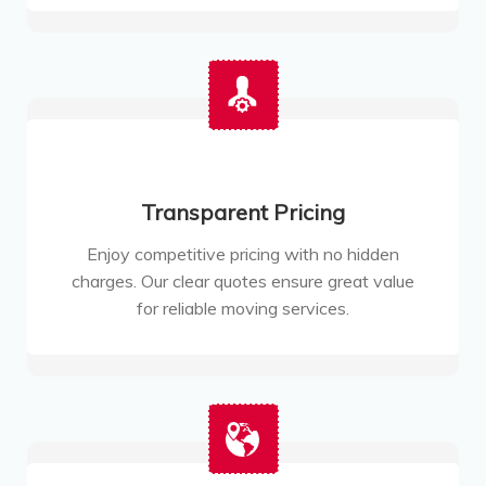
Transparent Pricing
Enjoy competitive pricing with no hidden
charges. Our clear quotes ensure great value
for reliable moving services.