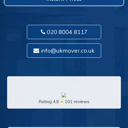
020 8004 8117
info@ukmover.co.uk
Rating 4.8
★
101 reviews