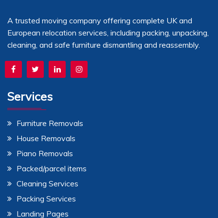
A trusted moving company offering complete UK and
European relocation services, including packing, unpacking,
cleaning, and safe furniture dismantling and reassembly.
Services
Furniture Removals
House Removals
Piano Removals
Packed/parcel items
Cleaning Services
Packing Services
Landing Pages