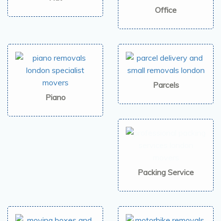
Office
Parcels
Piano
Packing Service