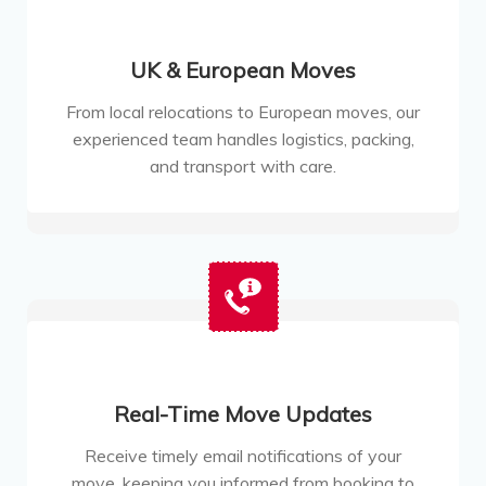
UK & European Moves
From local relocations to European moves, our
experienced team handles logistics, packing,
and transport with care.
Real-Time Move Updates
Receive timely email notifications of your
move, keeping you informed from booking to