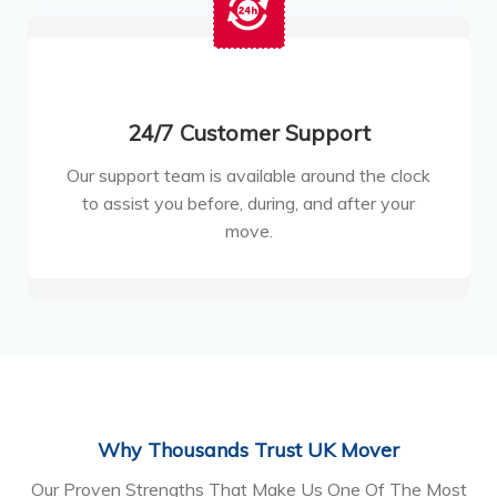
24/7 Customer Support
Our support team is available around the clock
to assist you before, during, and after your
move.
Why Thousands Trust UK Mover
Our Proven Strengths That Make Us One Of The Most