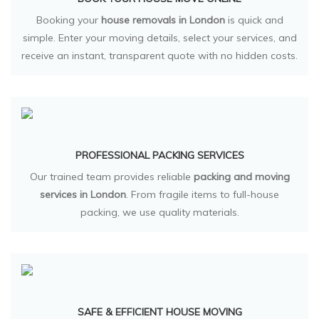
Booking your
house removals in London
is quick and
simple. Enter your moving details, select your services, and
receive an instant, transparent quote with no hidden costs.
PROFESSIONAL PACKING SERVICES
Our trained team provides reliable
packing and moving
services in London
. From fragile items to full-house
packing, we use quality materials.
SAFE & EFFICIENT HOUSE MOVING