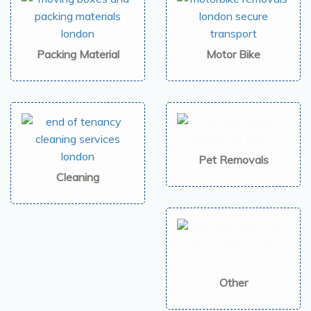
Packing Material
Motor Bike
Pet Removals
Cleaning
Other