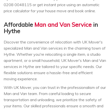
0208 0048115 or get instant price using an automatic
price calculator for your house move and book online.
Affordable
Man and Van Service
in
Hythe
Discover the convenience of relocation with UK Mover's
specialized Man and Van services in the charming town of
Hythe. Whether you're relocating a single item, a studio
apartment, or a small household, UK Mover's Man and Van
services in Hythe are tailored to your specific needs. Our
flexible solutions ensure a hassle-free and efficient
moving experience.
With UK Mover, you can trust in the professionalism of our
Man and Van team. From careful loading to secure
transportation and unloading, we prioritize the safety of
your items. Our skilled professionals ensure a smooth and