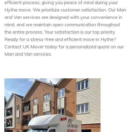
efficient process, giving you peace of mind during your
Hythe move. We prioritize customer satisfaction. Our Man
and Van services are designed with your convenience in
mind, and we maintain open communication throughout
the entire process. Your satisfaction is our top priority.
Ready for a stress-free and efficient move in Hythe?
Contact UK Mover today for a personalized quote on our
Man and Van services.