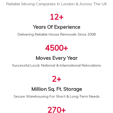
Reliable Moving Companies In London & Across The UK
13
+
Years Of Experience
Delivering Reliable House Removals Since 2008
5000
+
Moves Every Year
Successful Local, National & International Relocations
2
+
Million Sq. Ft. Storage
Secure Warehousing For Short & Long-Term Needs
300
+