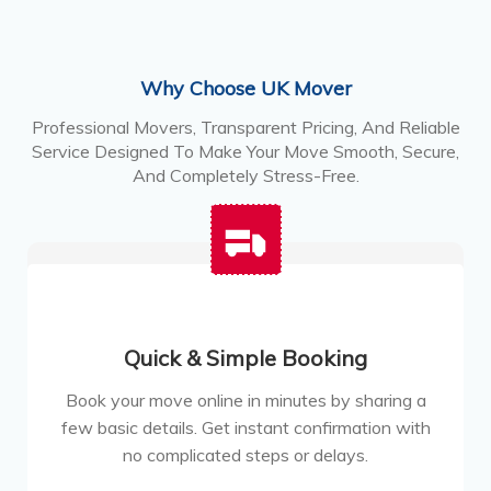
Why Choose UK Mover
Professional Movers, Transparent Pricing, And Reliable
Service Designed To Make Your Move Smooth, Secure,
And Completely Stress-Free.
Quick & Simple Booking
Book your move online in minutes by sharing a
few basic details. Get instant confirmation with
no complicated steps or delays.