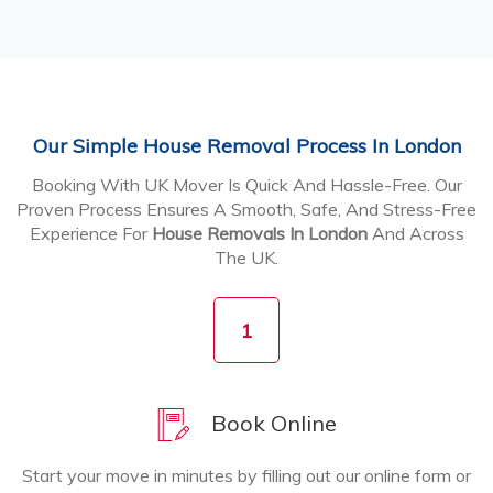
Our Simple House Removal Process In London
Booking With UK Mover Is Quick And Hassle-Free. Our
Proven Process Ensures A Smooth, Safe, And Stress-Free
Experience For
House Removals In London
And Across
The UK.
1
Book Online
Start your move in minutes by filling out our online form or