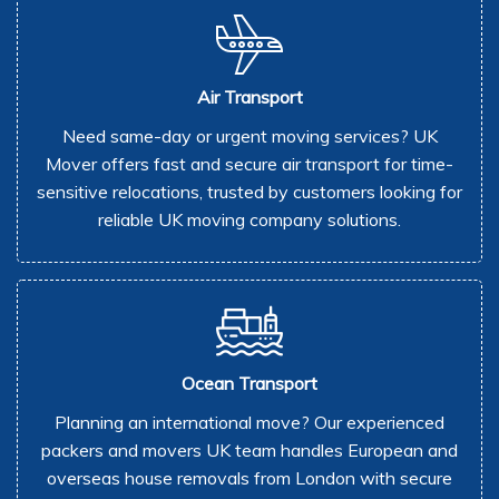
Air Transport
Need same-day or urgent moving services? UK
Mover offers fast and secure air transport for time-
sensitive relocations, trusted by customers looking for
reliable UK moving company solutions.
Ocean Transport
Planning an international move? Our experienced
packers and movers UK team handles European and
overseas house removals from London with secure