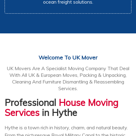
ocean freight solutions.
Welcome To UK Mover
UK Movers Are A Specialist Moving Company That Deal
With All UK & European Moves, Packing & Unpacking,
Cleaning And Furniture Dismantling & Reassembling
Services.
Professional
House Moving
Services
in Hythe
Hythe is a town rich in history, charm, and natural beauty.
From the picturesque Royal Military Canal to the historic