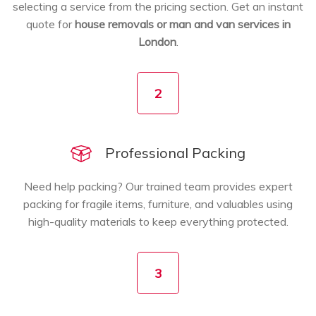
selecting a service from the pricing section. Get an instant
quote for
house removals or man and van services in
London
.
2
Professional Packing
Need help packing? Our trained team provides expert
packing for fragile items, furniture, and valuables using
high-quality materials to keep everything protected.
3