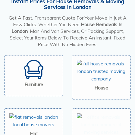
Instant Prices For House Removals & Moving
Services In London
Get A Fast, Transparent Quote For Your Move In Just A
Few Clicks. Whether You Need
House Removals In
London
, Man And Van Services, Or Packing Support,
Select Your Items Below To Receive An Instant, Fixed
Price With No Hidden Fees.
Furniture
House
Flat