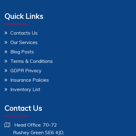
Quick Links
Contacts Us
Our Services
Blog Posts
Terms & Conditions
GDPR Privacy
Insurance Policies
Inventory List
Contact Us
Head Office: 70-72
Rushey Green SE6 4JD,