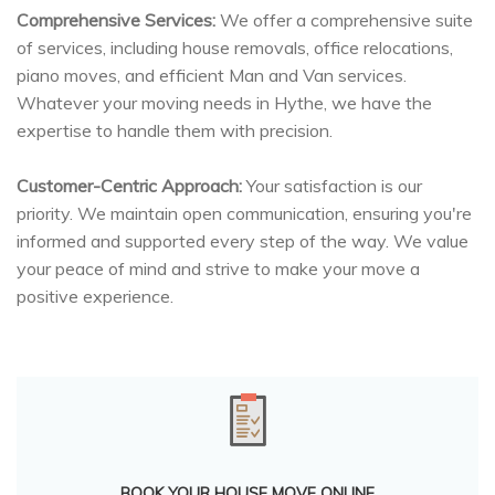
Comprehensive Services:
We offer a comprehensive suite
of services, including house removals, office relocations,
piano moves, and efficient Man and Van services.
Whatever your moving needs in Hythe, we have the
expertise to handle them with precision.
Customer-Centric Approach:
Your satisfaction is our
priority. We maintain open communication, ensuring you're
informed and supported every step of the way. We value
your peace of mind and strive to make your move a
positive experience.
BOOK YOUR HOUSE MOVE ONLINE