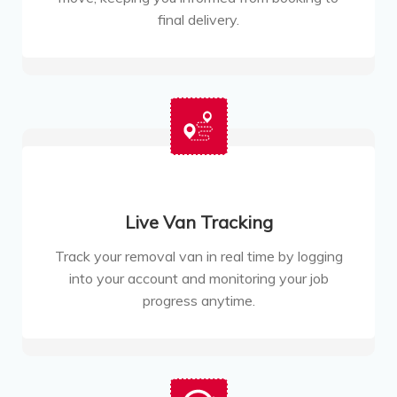
final delivery.
Live Van Tracking
Track your removal van in real time by logging
into your account and monitoring your job
progress anytime.