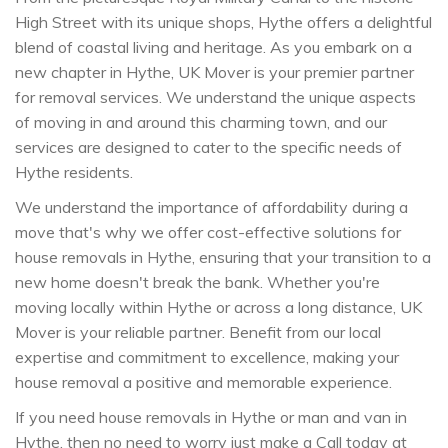
High Street with its unique shops, Hythe offers a delightful
blend of coastal living and heritage. As you embark on a
new chapter in Hythe, UK Mover is your premier partner
for removal services. We understand the unique aspects
of moving in and around this charming town, and our
services are designed to cater to the specific needs of
Hythe residents.
We understand the importance of affordability during a
move that's why we offer cost-effective solutions for
house removals in Hythe, ensuring that your transition to a
new home doesn't break the bank. Whether you're
moving locally within Hythe or across a long distance, UK
Mover is your reliable partner. Benefit from our local
expertise and commitment to excellence, making your
house removal a positive and memorable experience.
If you need house removals in Hythe or man and van in
Hythe, then no need to worry just make a Call today at