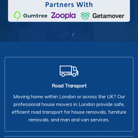
Road Transport
Moving home within London or across the UK? Our
professional house movers in London provide safe,
efficient road transport for house removals, furniture
removals, and man and van services.