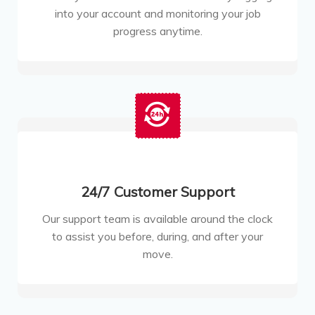
into your account and monitoring your job
progress anytime.
24/7 Customer Support
Our support team is available around the clock
to assist you before, during, and after your
move.