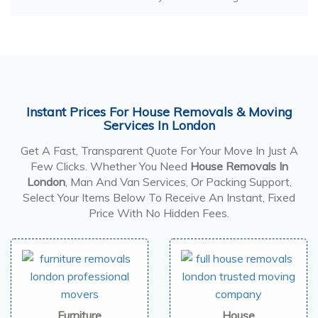
Instant Prices For House Removals & Moving
Services In London
Get A Fast, Transparent Quote For Your Move In Just A
Few Clicks. Whether You Need
House Removals In
London
, Man And Van Services, Or Packing Support,
Select Your Items Below To Receive An Instant, Fixed
Price With No Hidden Fees.
Furniture
House