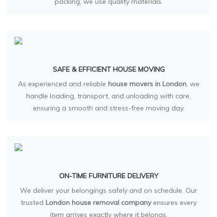
packing, we use quality materials.
SAFE & EFFICIENT HOUSE MOVING
As experienced and reliable
house movers in London
, we
handle loading, transport, and unloading with care,
ensuring a smooth and stress-free moving day.
ON-TIME FURNITURE DELIVERY
We deliver your belongings safely and on schedule. Our
trusted
London house removal company
ensures every
item arrives exactly where it belongs.