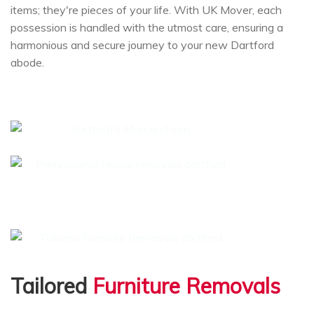
items; they're pieces of your life. With UK Mover, each
possession is handled with the utmost care, ensuring a
harmonious and secure journey to your new Dartford
abode.
Tailored
Furniture Removals