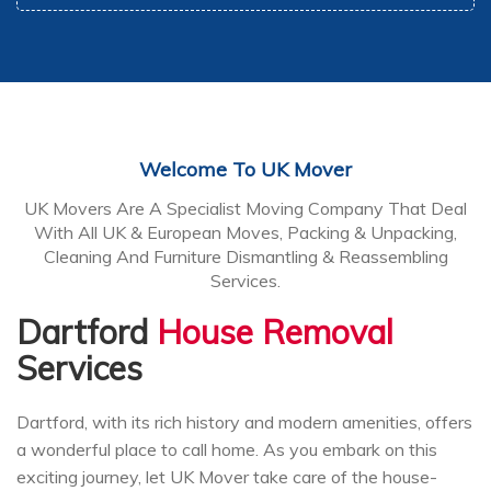
Welcome To UK Mover
UK Movers Are A Specialist Moving Company That Deal
With All UK & European Moves, Packing & Unpacking,
Cleaning And Furniture Dismantling & Reassembling
Services.
Dartford
House Removal
Services
Dartford, with its rich history and modern amenities, offers
a wonderful place to call home. As you embark on this
exciting journey, let UK Mover take care of the house-