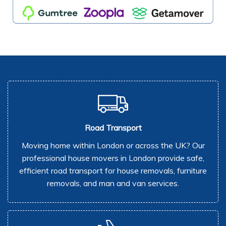
Road Transport
Moving home within London or across the UK? Our
professional house movers in London provide safe,
efficient road transport for house removals, furniture
removals, and man and van services.