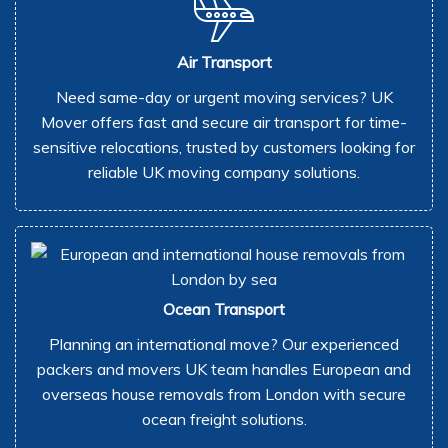
Air Transport
Need same-day or urgent moving services? UK
Mover offers fast and secure air transport for time-
sensitive relocations, trusted by customers looking for
reliable UK moving company solutions.
Ocean Transport
Planning an international move? Our experienced
packers and movers UK team handles European and
overseas house removals from London with secure
ocean freight solutions.