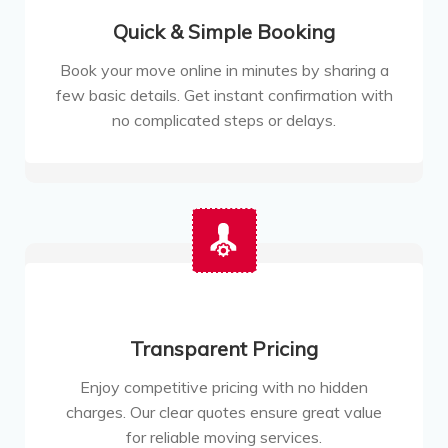
Quick & Simple Booking
Book your move online in minutes by sharing a
few basic details. Get instant confirmation with
no complicated steps or delays.
Transparent Pricing
Enjoy competitive pricing with no hidden
charges. Our clear quotes ensure great value
for reliable moving services.