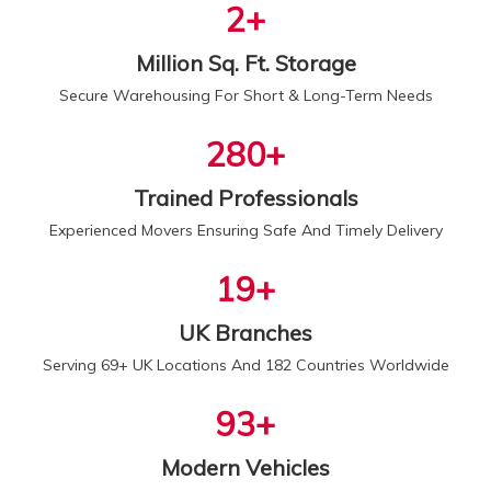
2
+
Million Sq. Ft. Storage
Secure Warehousing For Short & Long-Term Needs
300
+
Trained Professionals
Experienced Movers Ensuring Safe And Timely Delivery
20
+
UK Branches
Serving 69+ UK Locations And 182 Countries Worldwide
100
+
Modern Vehicles