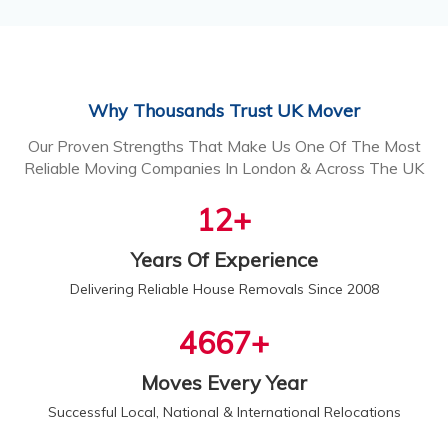
Why Thousands Trust UK Mover
Our Proven Strengths That Make Us One Of The Most
Reliable Moving Companies In London & Across The UK
13
+
Years Of Experience
Delivering Reliable House Removals Since 2008
5000
+
Moves Every Year
Successful Local, National & International Relocations