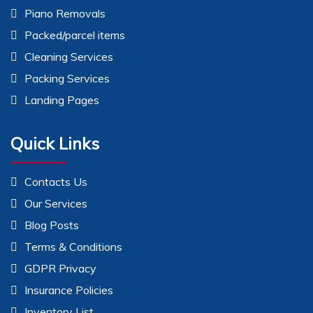
Piano Removals
Packed/parcel items
Cleaning Services
Packing Services
Landing Pages
Quick Links
Contacts Us
Our Services
Blog Posts
Terms & Conditions
GDPR Privacy
Insurance Policies
Inventory List