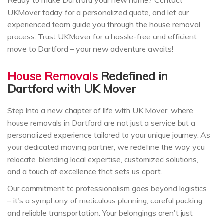
UKMover today for a personalized quote, and let our
experienced team guide you through the house removal
process. Trust UKMover for a hassle-free and efficient
move to Dartford – your new adventure awaits!
House Removals
Redefined in
Dartford with UK Mover
Step into a new chapter of life with UK Mover, where
house removals in Dartford are not just a service but a
personalized experience tailored to your unique journey. As
your dedicated moving partner, we redefine the way you
relocate, blending local expertise, customized solutions,
and a touch of excellence that sets us apart.
Our commitment to professionalism goes beyond logistics
– it's a symphony of meticulous planning, careful packing,
and reliable transportation. Your belongings aren't just