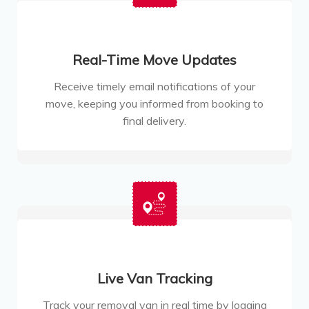
Real-Time Move Updates
Receive timely email notifications of your
move, keeping you informed from booking to
final delivery.
Live Van Tracking
Track your removal van in real time by logging