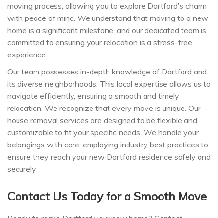
moving process, allowing you to explore Dartford's charm
with peace of mind. We understand that moving to a new
home is a significant milestone, and our dedicated team is
committed to ensuring your relocation is a stress-free
experience.
Our team possesses in-depth knowledge of Dartford and
its diverse neighborhoods. This local expertise allows us to
navigate efficiently, ensuring a smooth and timely
relocation. We recognize that every move is unique. Our
house removal services are designed to be flexible and
customizable to fit your specific needs. We handle your
belongings with care, employing industry best practices to
ensure they reach your new Dartford residence safely and
securely.
Contact Us Today for a Smooth Move
Ready to make Dartford your new home? Contact