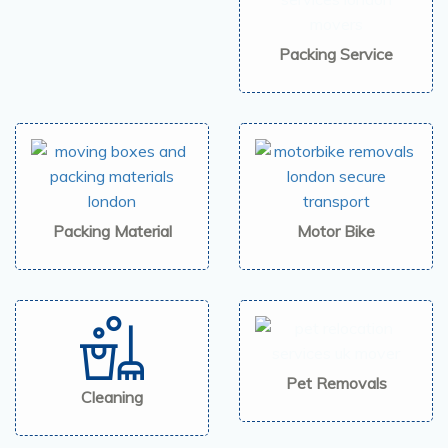
Packing Service
Packing Material
Motor Bike
Pet Removals
Cleaning