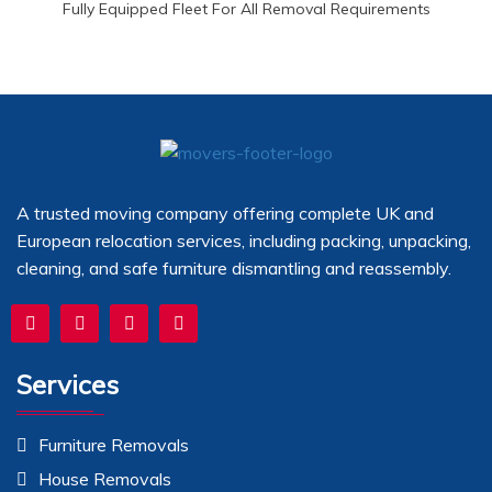
Fully Equipped Fleet For All Removal Requirements
A trusted moving company offering complete UK and
European relocation services, including packing, unpacking,
cleaning, and safe furniture dismantling and reassembly.
Services
Furniture Removals
House Removals