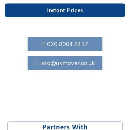
Instant Prices
020 8004 8117
info@ukmover.co.uk