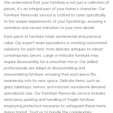
We understand that your furniture is not just a collection of
pieces, it's an integral part of your home's character. Our
Furniture Removals service is crafted to cater specifically
to the unique requirements of your furnishings, ensuring a
seamless and secure transition to your new abode.
Each piece of furniture holds sentimental and practical
value. Our expert team specializes in creating customized
solutions for each item, from delicate antiques to robust
contemporary pieces. Large or intricate furniture may
require disassembly for a smoother move. Our skilled
professionals are adept at disassembling and
reassembling furniture, ensuring that each piece fits
seamlessly into its new space. Delicate items such as
glass tabletops, mirrors, and intricate woodwork demand
specialized care. Our Furniture Removals service includes
meticulous packing and handling of fragile furniture,
employing protective measures to safeguard these items
during transit. Trust us to handle the complexities,