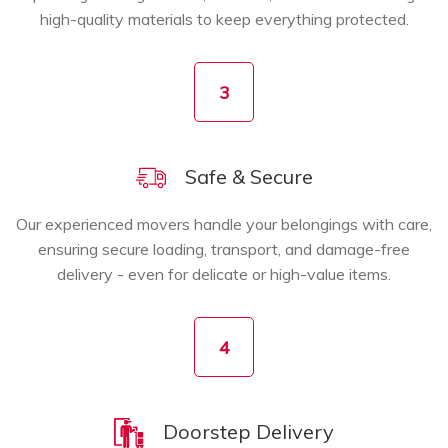
high-quality materials to keep everything protected.
3
Safe & Secure
Our experienced movers handle your belongings with care,
ensuring secure loading, transport, and damage-free
delivery - even for delicate or high-value items.
4
Doorstep Delivery