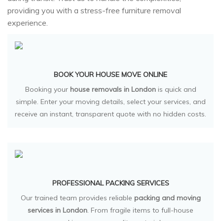
providing you with a stress-free furniture removal
experience.
BOOK YOUR HOUSE MOVE ONLINE
Booking your
house removals in London
is quick and
simple. Enter your moving details, select your services, and
receive an instant, transparent quote with no hidden costs.
PROFESSIONAL PACKING SERVICES
Our trained team provides reliable
packing and moving
services in London
. From fragile items to full-house