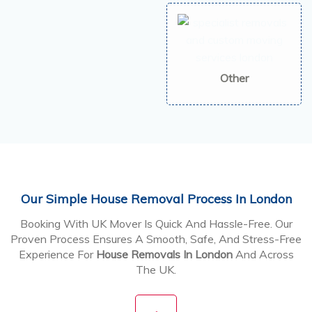
Other
Our Simple House Removal Process In London
Booking With UK Mover Is Quick And Hassle-Free. Our
Proven Process Ensures A Smooth, Safe, And Stress-Free
Experience For
House Removals In London
And Across
The UK.