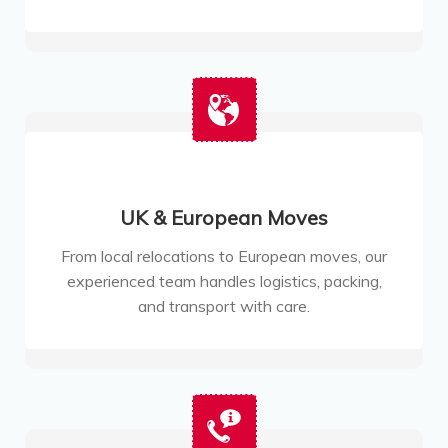
UK & European Moves
From local relocations to European moves, our
experienced team handles logistics, packing,
and transport with care.