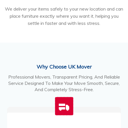
We deliver your items safely to your new location and can
place furniture exactly where you want it, helping you
settle in faster and with less stress.
Why Choose UK Mover
Professional Movers, Transparent Pricing, And Reliable
Service Designed To Make Your Move Smooth, Secure,
And Completely Stress-Free.