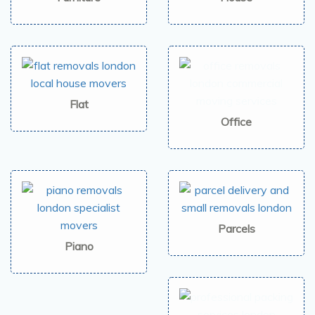
Flat
Office
Parcels
Piano