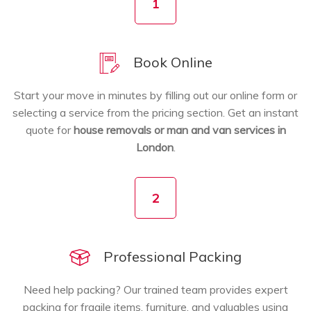
1
Book Online
Start your move in minutes by filling out our online form or
selecting a service from the pricing section. Get an instant
quote for
house removals or man and van services in
London
.
2
Professional Packing
Need help packing? Our trained team provides expert
packing for fragile items, furniture, and valuables using