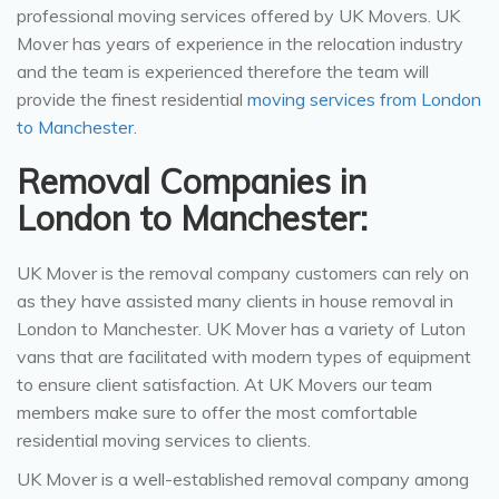
professional moving services offered by UK Movers. UK
Mover has years of experience in the relocation industry
and the team is experienced therefore the team will
provide the finest residential
moving services from London
to Manchester.
Removal Companies in
London to Manchester:
UK Mover is the removal company customers can rely on
as they have assisted many clients in house removal in
London to Manchester. UK Mover has a variety of Luton
vans that are facilitated with modern types of equipment
to ensure client satisfaction. At UK Movers our team
members make sure to offer the most comfortable
residential moving services to clients.
UK Mover is a well-established removal company among