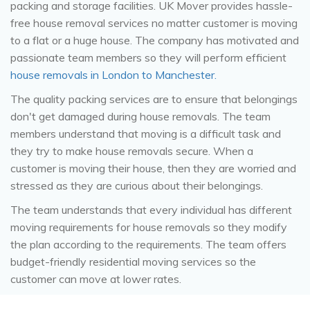
packing and storage facilities. UK Mover provides hassle-
free house removal services no matter customer is moving
to a flat or a huge house. The company has motivated and
passionate team members so they will perform efficient
house removals in London to Manchester.
The quality packing services are to ensure that belongings
don't get damaged during house removals. The team
members understand that moving is a difficult task and
they try to make house removals secure. When a
customer is moving their house, then they are worried and
stressed as they are curious about their belongings.
The team understands that every individual has different
moving requirements for house removals so they modify
the plan according to the requirements. The team offers
budget-friendly residential moving services so the
customer can move at lower rates.