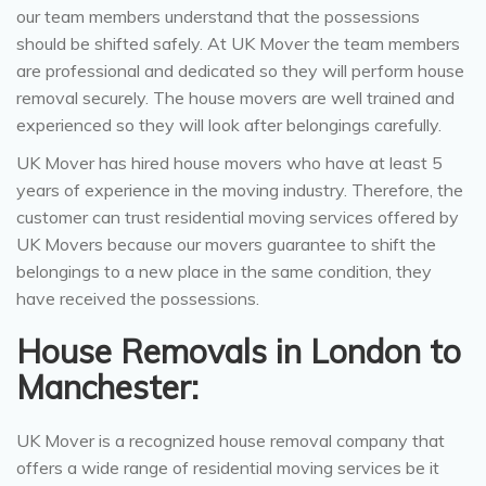
our team members understand that the possessions
should be shifted safely. At UK Mover the team members
are professional and dedicated so they will perform house
removal securely. The house movers are well trained and
experienced so they will look after belongings carefully.
UK Mover has hired house movers who have at least 5
years of experience in the moving industry. Therefore, the
customer can trust residential moving services offered by
UK Movers because our movers guarantee to shift the
belongings to a new place in the same condition, they
have received the possessions.
House Removals in London to
Manchester:
UK Mover is a recognized house removal company that
offers a wide range of residential moving services be it