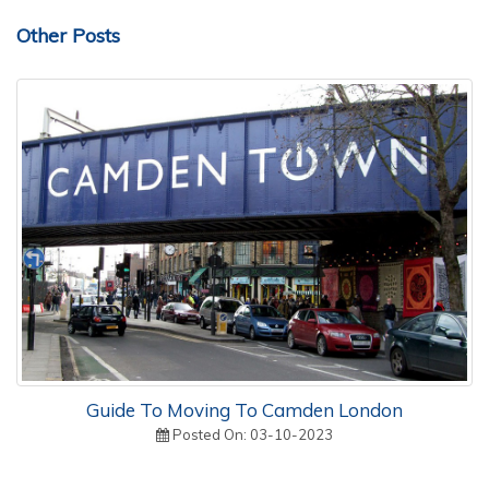
Other Posts
Guide To Moving To Camden London
Posted On: 03-10-2023