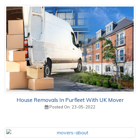
House Removals In Purfleet With UK Mover
Posted On: 23-05-2022