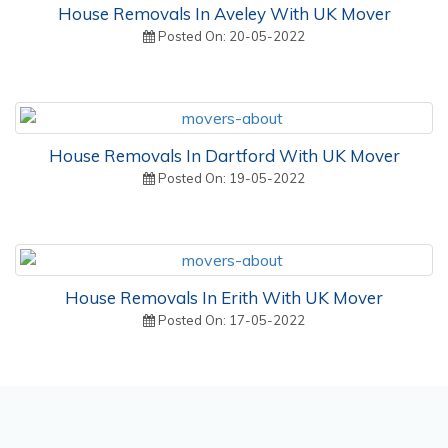
House Removals In Aveley With UK Mover
Posted On: 20-05-2022
House Removals In Dartford With UK Mover
Posted On: 19-05-2022
House Removals In Erith With UK Mover
Posted On: 17-05-2022