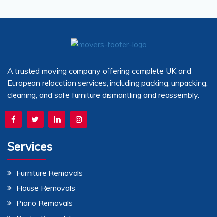
A trusted moving company offering complete UK and
European relocation services, including packing, unpacking,
cleaning, and safe furniture dismantling and reassembly.
Services
Furniture Removals
House Removals
Piano Removals