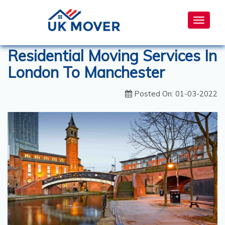
Toggle
navigat
Residential Moving Services In
London To Manchester
Posted On: 01-03-2022