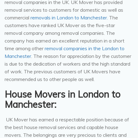
removal companies in the UK. UK Mover has provided
removal services to customers for domestic as well as
commercial
removals in London to Manchester.
The
customers have ranked UK Mover as the five-star
removal company among removal companies. The
company has earned an excellent reputation in a short
time among other
removal companies in the London to
Manchester
. The reason for appreciation by the customer
is due to the dedication of workers and the high standard
of work. The previous customers of UK Movers have
recommended us to other people as well.
House Movers in London to
Manchester:
UK Mover has earned a respectable position because of
the best house removal services and capable house
movers. The belongings are very precious to clients and