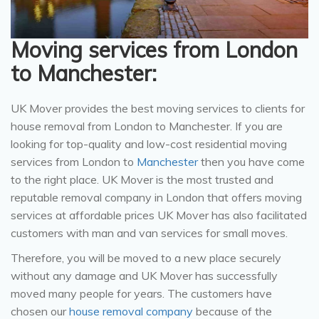
Moving services from London
to Manchester:
UK Mover provides the best moving services to clients for
house removal from London to Manchester. If you are
looking for top-quality and low-cost residential moving
services from London to
Manchester
then you have come
to the right place. UK Mover is the most trusted and
reputable removal company in London that offers moving
services at affordable prices UK Mover has also facilitated
customers with man and van services for small moves.
Therefore, you will be moved to a new place securely
without any damage and UK Mover has successfully
moved many people for years. The customers have
chosen our
house removal company
because of the