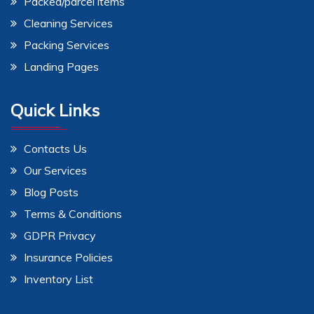
Packed/parcel items
Cleaning Services
Packing Services
Landing Pages
Quick Links
Contacts Us
Our Services
Blog Posts
Terms & Conditions
GDPR Privacy
Insurance Policies
Inventory List