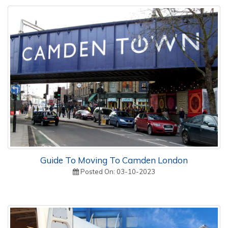
Guide To Moving To Camden London
Posted On: 03-10-2023