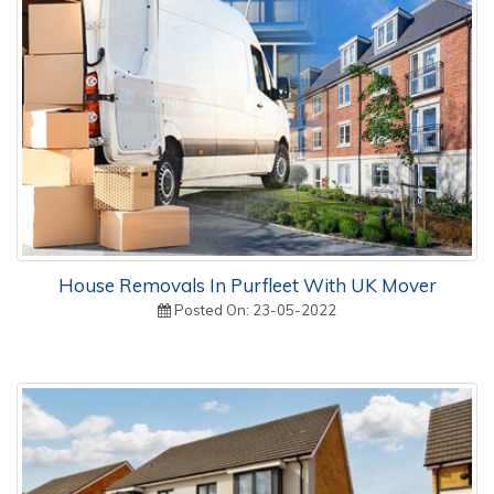
House Removals In Purfleet With UK Mover
Posted On: 23-05-2022