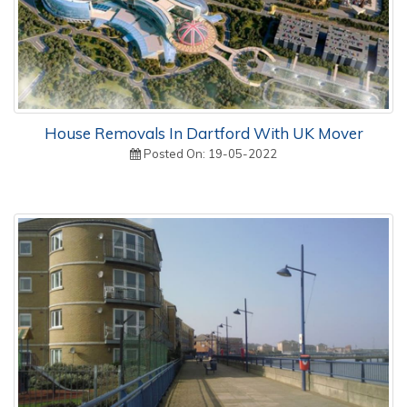
House Removals In Dartford With UK Mover
Posted On: 19-05-2022