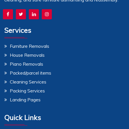
Services
Furniture Removals
House Removals
Piano Removals
Packed/parcel items
Cleaning Services
Packing Services
Landing Pages
Quick Links