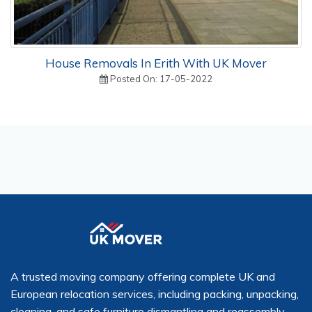
House Removals In Erith With UK Mover
Posted On: 17-05-2022
A trusted moving company offering complete UK and
European relocation services, including packing, unpacking,
cleaning, and safe furniture dismantling and reassembly.