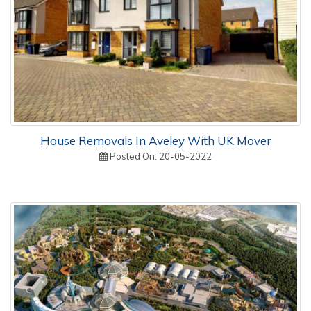
House Removals In Aveley With UK Mover
Posted On: 20-05-2022