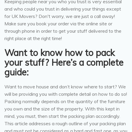
Keeping people near you who you trust is very essential
and who could you trust in delivering your things except
for UK Movers? Don't worry, we are just a call away!
Make sure you book your order via the online site or
through phone in order to get your stuff delivered to the
right place at the right time!
Want to know how to pack
your stuff? Here’s a complete
guide:
Want to move house and don’t know where to start? We
will be providing you with complete detail on how to do so!
Packing normally depends on the quantity of the furniture
you own and the size of the property. With this kept in
mind, you must, then start the packing plan accordingly.
This article addresses a rough outline of your packing plan
and must not be considered as a hard and fast one, as you