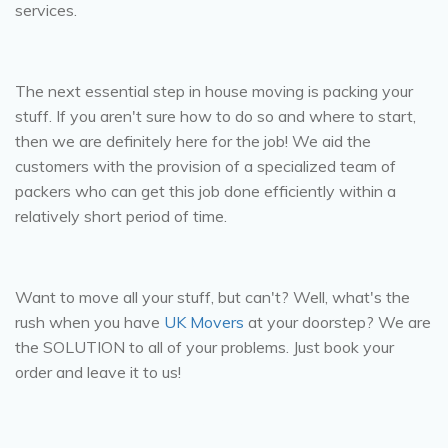
services.
Packing:
The next essential step in house moving is packing your
stuff. If you aren't sure how to do so and where to start,
then we are definitely here for the job! We aid the
customers with the provision of a specialized team of
packers who can get this job done efficiently within a
relatively short period of time.
Moving:
Want to move all your stuff, but can't? Well, what's the
rush when you have
UK Movers
at your doorstep? We are
the SOLUTION to all of your problems. Just book your
order and leave it to us!
Delivery: