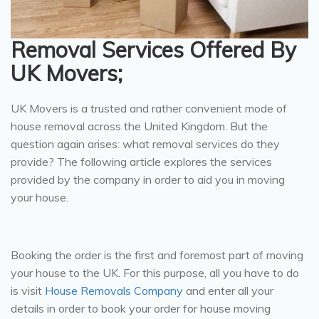
Removal Services Offered By
UK Movers;
UK Movers is a trusted and rather convenient mode of
house removal across the United Kingdom. But the
question again arises: what removal services do they
provide? The following article explores the services
provided by the company in order to aid you in moving
your house.
Book Your Order:
Booking the order is the first and foremost part of moving
your house to the UK. For this purpose, all you have to do
is visit
House Removals Company
and enter all your
details in order to book your order for house moving