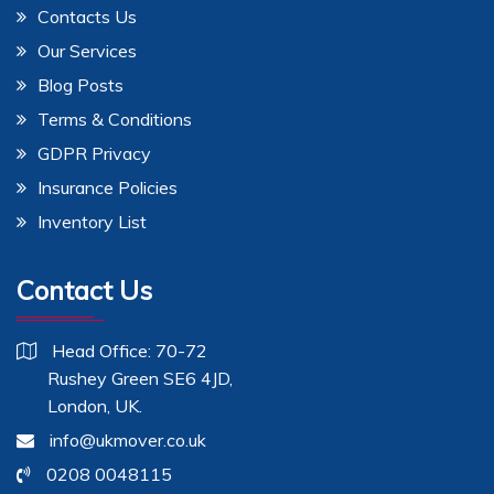
Contacts Us
Our Services
Blog Posts
Terms & Conditions
GDPR Privacy
Insurance Policies
Inventory List
Contact Us
Head Office: 70-72
Rushey Green SE6 4JD,
London, UK.
info@ukmover.co.uk
0208 0048115