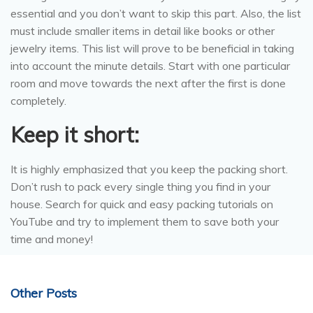
essential and you don’t want to skip this part. Also, the list
must include smaller items in detail like books or other
jewelry items. This list will prove to be beneficial in taking
into account the minute details. Start with one particular
room and move towards the next after the first is done
completely.
Keep it short:
It is highly emphasized that you keep the packing short.
Don’t rush to pack every single thing you find in your
house. Search for quick and easy packing tutorials on
YouTube and try to implement them to save both your
time and money!
Other Posts