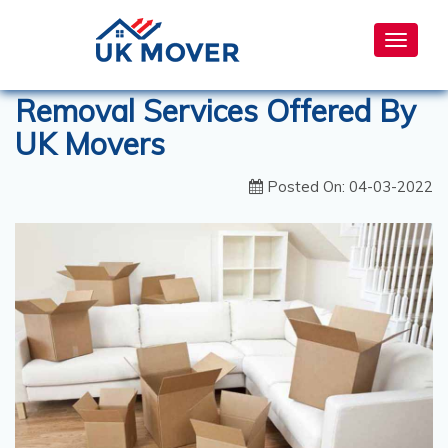
Toggle
navigat
Removal Services Offered By
UK Movers
Posted On: 04-03-2022