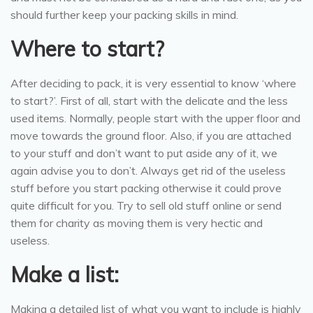
should further keep your packing skills in mind.
Where to start?
After deciding to pack, it is very essential to know ‘where
to start?’. First of all, start with the delicate and the less
used items. Normally, people start with the upper floor and
move towards the ground floor. Also, if you are attached
to your stuff and don’t want to put aside any of it, we
again advise you to don’t. Always get rid of the useless
stuff before you start packing otherwise it could prove
quite difficult for you. Try to sell old stuff online or send
them for charity as moving them is very hectic and
useless.
Make a list:
Making a detailed list of what you want to include is highly