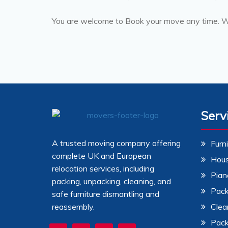
You are welcome to Book your move any time. We
Serv
A trusted moving company offering
Furn
complete UK and European
Hou
relocation services, including
Pian
packing, unpacking, cleaning, and
Pack
safe furniture dismantling and
reassembly.
Clea
Pack