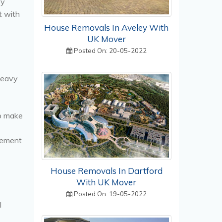
vy
t with
House Removals In Aveley With
UK Mover
Posted On: 20-05-2022
heavy
to make
vement
House Removals In Dartford
With UK Mover
Posted On: 19-05-2022
l