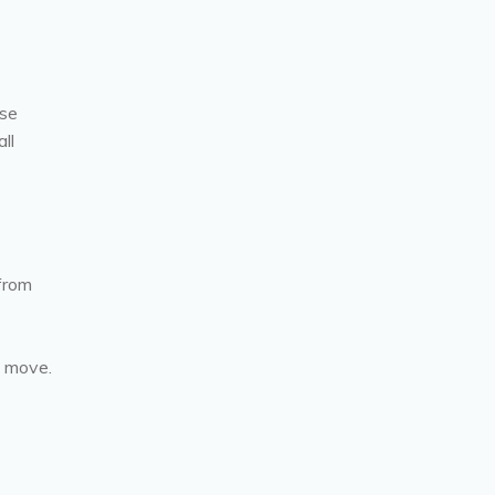
ose
ll
 from
o move.