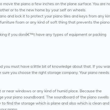
to move the piano a few inches on the plane surface. You are n
other or to the new home by your self on wheels.
ano and lock it to protect your piano tiles and keys from any ki
urniture foam or any kind of soft thing that prevents the piano
cking if you donâ€™t have any types of equipment or packing
d you must have a little bit of knowledge about that. If you wa
e sure you choose the right storage company. Your piano needs
ht or near windows or any kind of humid place. Because the
e your piano soundboard. The soundboard of the piano swells 
y to find the storage which is plane and also which is clean and
your piano.