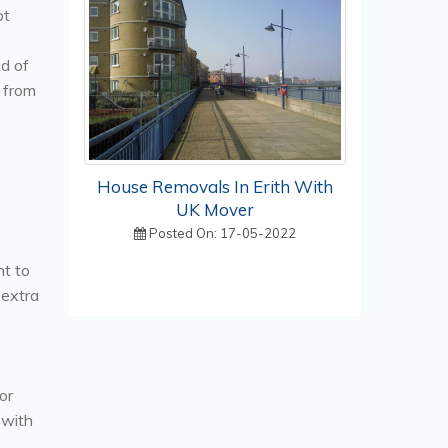
ot
nd of
 from
House Removals In Erith With
UK Mover
Posted On: 17-05-2022
nt to
 extra
or
 with