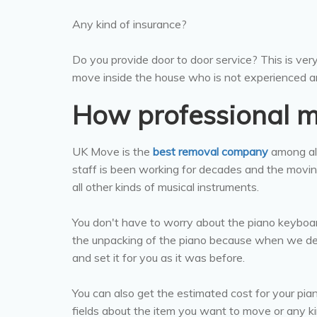
Any kind of insurance?
Do you provide door to door service? This is ver
move inside the house who is not experienced a
How professional 
UK Move is the
best removal company
among all
staff is been working for decades and the moving
all other kinds of musical instruments.
You don't have to worry about the piano keyboard
the unpacking of the piano because when we del
and set it for you as it was before.
You can also get the estimated cost for your piano
fields about the item you want to move or any ki