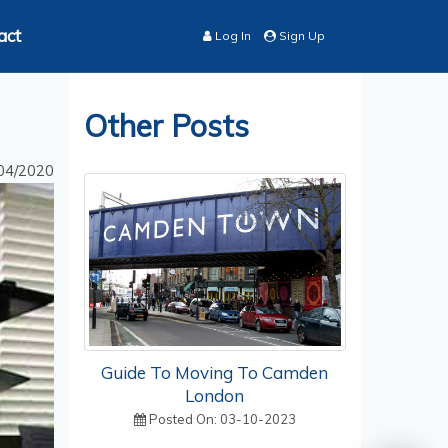
act
Log In
Sign Up
Other Posts
04/2020
Guide To Moving To Camden
London
Posted On: 03-10-2023