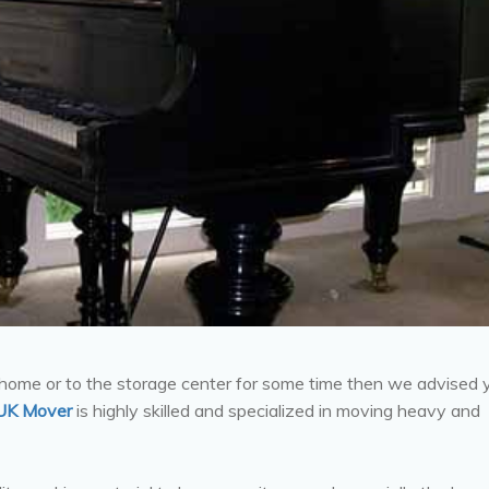
 home or to the storage center for some time then we advised 
UK Mover
is highly skilled and specialized in moving heavy and