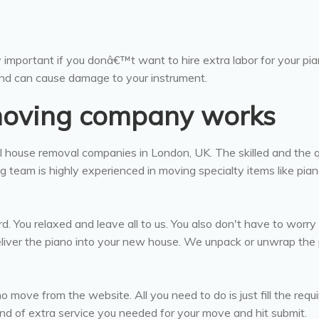
y important if you donâ€™t want to hire extra labor for your pia
nd can cause damage to your instrument.
moving company works
 house removal companies in London, UK. The skilled and the q
 team is highly experienced in moving specialty items like pia
. You relaxed and leave all to us. You also don't have to worry
iver the piano into your new house. We unpack or unwrap the
 move from the website. All you need to do is just fill the requ
nd of extra service you needed for your move and hit submit.