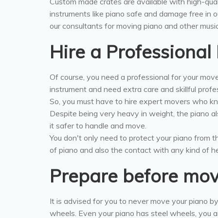
Custom made crates are available with high-qual
instruments like piano safe and damage free in o
our consultants for moving piano and other music
Hire a Professiona
Of course, you need a professional for your mov
instrument and need extra care and skillful profe
So, you must have to hire expert movers who kn
Despite being very heavy in weight, the piano a
it safer to handle and move.
You don't only need to protect your piano from
of piano and also the contact with any kind of he
Prepare before mo
It is advised for you to never move your piano by
wheels. Even your piano has steel wheels, you a