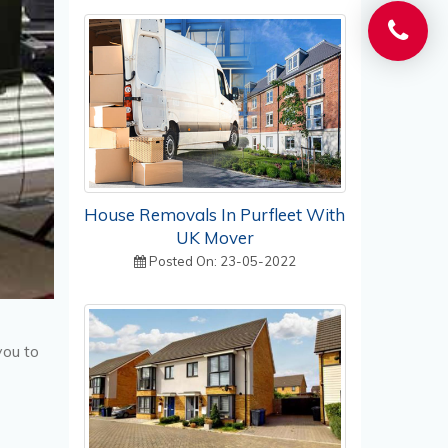
House Removals In Purfleet With
UK Mover
Posted On: 23-05-2022
you to