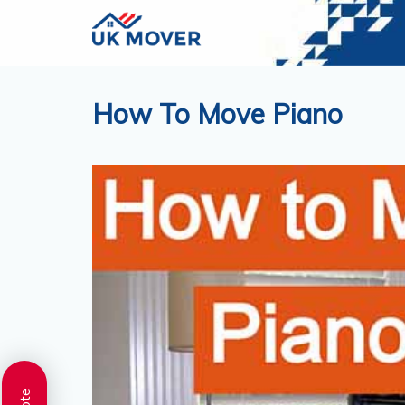
How To Move Piano