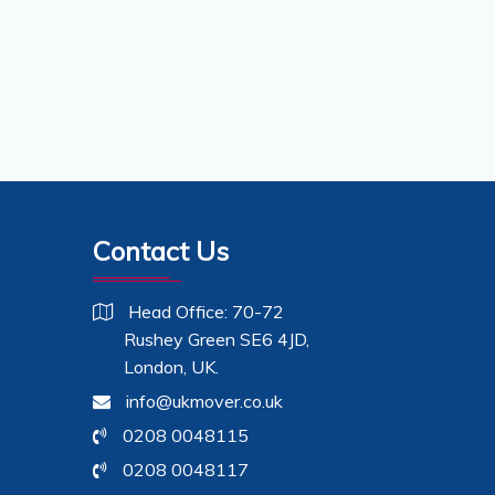
Contact Us
Head Office: 70-72
Rushey Green SE6 4JD,
London, UK.
info@ukmover.co.uk
0208 0048115
0208 0048117