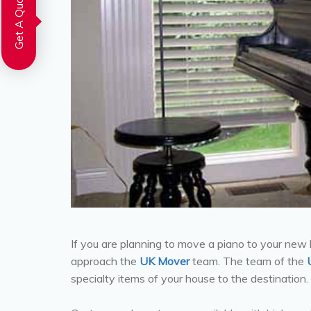
Get A Quote
If you are planning to move a piano to your new
approach the
UK Mover
team. The team of the
specialty items of your house to the destination.