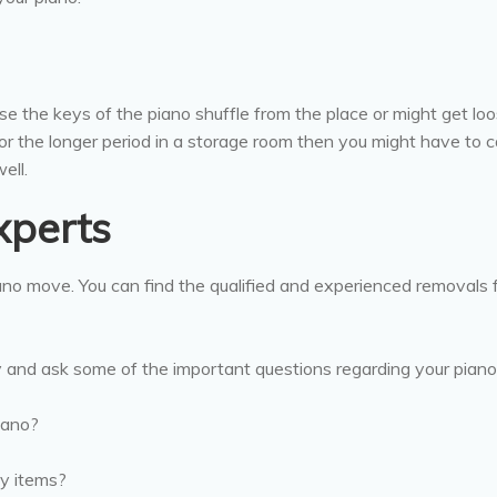
se the keys of the piano shuffle from the place or might get lo
or the longer period in a storage room then you might have to ca
ell.
xperts
iano move. You can find the qualified and experienced removals
y and ask some of the important questions regarding your pian
iano?
ty items?