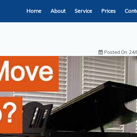
Home
About
Service
Prices
Cont
Posted On: 24/