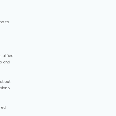
no to
ualified
no and
 about
 piano
ired