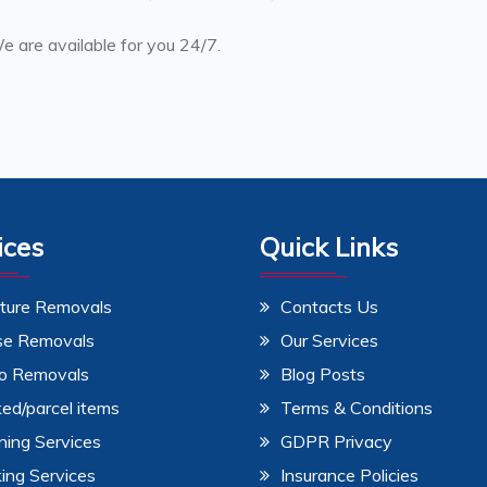
 are available for you 24/7.
ices
Quick Links
iture Removals
Contacts Us
se Removals
Our Services
o Removals
Blog Posts
ed/parcel items
Terms & Conditions
ning Services
GDPR Privacy
ing Services
Insurance Policies