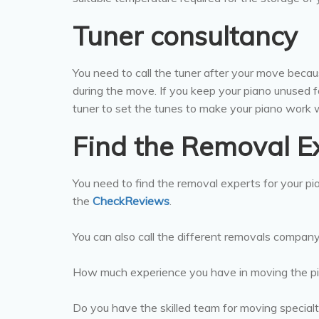
Tuner consultancy
You need to call the tuner after your move becau
during the move. If you keep your piano unused f
tuner to set the tunes to make your piano work w
Find the Removal E
You need to find the removal experts for your p
the
CheckReviews
.
You can also call the different removals compan
How much experience you have in moving the p
Do you have the skilled team for moving special