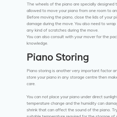
The wheels of the piano are specially designed 
allowed to move your piano from one room to an
Before moving the piano, close the lids of your pi
damage during the move. You also need to wrap f
any kind of scratches during the move.
You can also consult with your mover for the pa
knowledge.
Piano Storing
Piano storing is another very important factor an
store your piano in any storage centre then mak
care.
You can not place your piano under direct sunlig
temperature change and the humidity can damag
shrink that can affect the sound of the piano. Tr
suitable temperature required for the storage of 