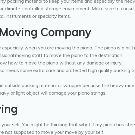
ity packing material to keep your items and especially the hea
ur climate-controlled storage environment. Make sure to consul
al instruments or specialty items.
l Moving Company
e especially when you are moving the piano. The piano is a bit 
ssional moving staff to move the piano to the destination.
ow how to move the piano without any damage or injury.
lso needs some extra care and protected high quality packing 
 the outside packing material or wrapper because the heavy mo
avy or light object will damage your piano strings.
ving
 your self. You might be thinking that what if my piano has stee
re not supposed to move your move by your self.