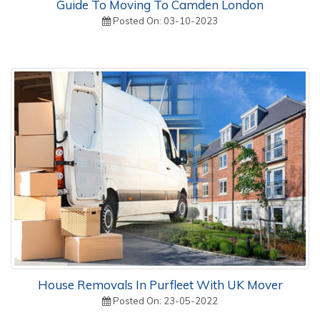
Guide To Moving To Camden London
Posted On: 03-10-2023
House Removals In Purfleet With UK Mover
Posted On: 23-05-2022