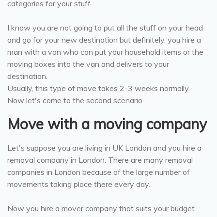
categories for your stuff.
I know you are not going to put all the stuff on your head
and go for your new destination but definitely, you hire a
man with a van who can put your household items or the
moving boxes into the van and delivers to your
destination.
Usually, this type of move takes 2-3 weeks normally.
Now let's come to the second scenario.
Move with a moving company
Let's suppose you are living in UK London and you hire a
removal company in London. There are many removal
companies in London because of the large number of
movements taking place there every day.
Now you hire a mover company that suits your budget.