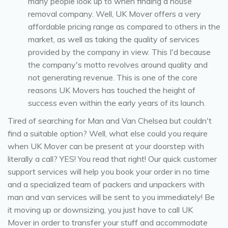
many people look up to when finding a house
removal company. Well, UK Mover offers a very
affordable pricing range as compared to others in the
market, as well as taking the quality of services
provided by the company in view. This I'd because
the company's motto revolves around quality and
not generating revenue. This is one of the core
reasons UK Movers has touched the height of
success even within the early years of its launch.
Tired of searching for Man and Van Chelsea but couldn't
find a suitable option? Well, what else could you require
when UK Mover can be present at your doorstep with
literally a call? YES! You read that right! Our quick customer
support services will help you book your order in no time
and a specialized team of packers and unpackers with
man and van services will be sent to you immediately! Be
it moving up or downsizing, you just have to call UK
Mover in order to transfer your stuff and accommodate