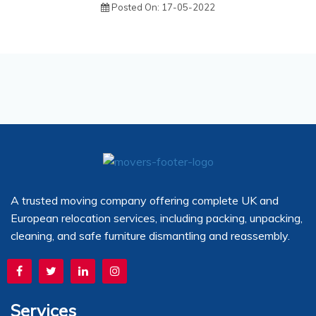
Posted On: 17-05-2022
A trusted moving company offering complete UK and
European relocation services, including packing, unpacking,
cleaning, and safe furniture dismantling and reassembly.
Services