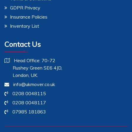
GDPR Privacy
Insurance Policies
Inventory List
Contact Us
Head Office: 70-72
Rushey Green SE6 4JD,
London, UK.
info@ukmover.co.uk
0208 0048115
0208 0048117
07985 181863