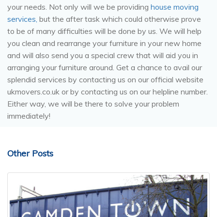
your needs. Not only will we be providing
house moving
services,
but the after task which could otherwise prove
to be of many difficulties will be done by us. We will help
you clean and rearrange your furniture in your new home
and will also
send you a special crew that will aid you in
arranging your furniture around. Get a chance to avail our
splendid services by contacting us on our official website
ukmovers.co.uk or by contacting us on our helpline number.
Either way, we will be there to solve your problem
immediately!
Other Posts