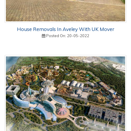
House Removals In Aveley With UK Mover
Posted On: 20-05-2022