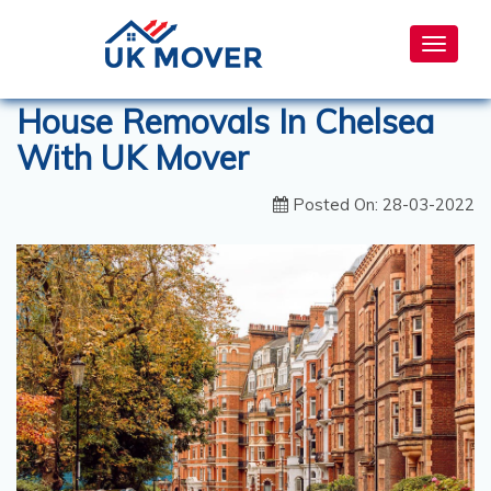
Toggle
navigat
House Removals In Chelsea
With UK Mover
Posted On: 28-03-2022