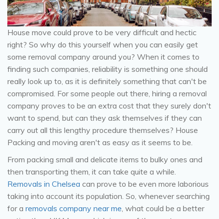
House move could prove to be very difficult and hectic
right? So why do this yourself when you can easily get
some removal company around you? When it comes to
finding such companies, reliability is something one should
really look up to, as it is definitely something that can't be
compromised. For some people out there, hiring a removal
company proves to be an extra cost that they surely don't
want to spend, but can they ask themselves if they can
carry out all this lengthy procedure themselves? House
Packing and moving aren't as easy as it seems to be.
From packing small and delicate items to bulky ones and
then transporting them, it can take quite a while.
Removals in Chelsea
can prove to be even more laborious
taking into account its population. So, whenever searching
for a
removals company near me
, what could be a better