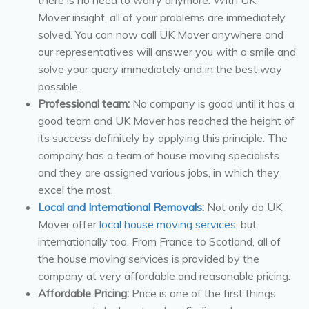
Mover insight, all of your problems are immediately
solved. You can now call UK Mover anywhere and
our representatives will answer you with a smile and
solve your query immediately and in the best way
possible.
Professional team:
No company is good until it has a
good team and UK Mover has reached the height of
its success definitely by applying this principle. The
company has a team of house moving specialists
and they are assigned various jobs, in which they
excel the most.
Local and International Removals
:
Not only do UK
Mover offer
local house moving services
, but
internationally too. From France to Scotland, all of
the house moving services is provided by the
company at very affordable and reasonable pricing.
Affordable Pricing:
Price is one of the first things