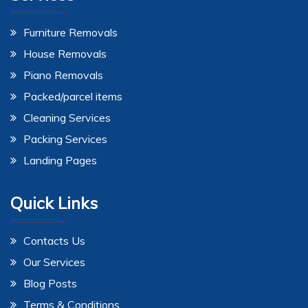
Furniture Removals
House Removals
Piano Removals
Packed/parcel items
Cleaning Services
Packing Services
Landing Pages
Quick Links
Contacts Us
Our Services
Blog Posts
Terms & Conditions