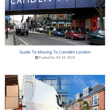
Guide To Moving To Camden London
Posted On: 03-10-2023