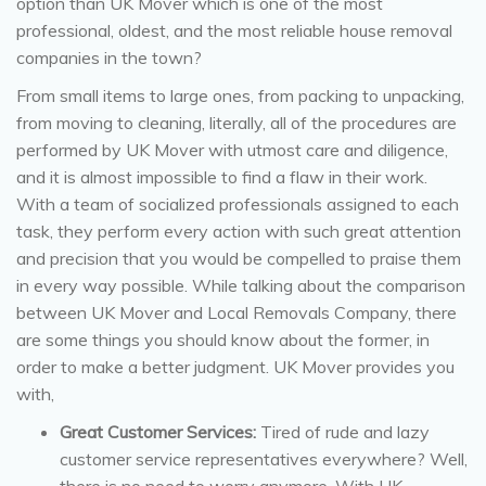
option than UK Mover which is one of the most
professional, oldest, and the most reliable house removal
companies in the town?
From small items to large ones, from packing to unpacking,
from moving to cleaning, literally, all of the procedures are
performed by UK Mover with utmost care and diligence,
and it is almost impossible to find a flaw in their work.
With a team of socialized professionals assigned to each
task, they perform every action with such great attention
and precision that you would be compelled to praise them
in every way possible. While talking about the comparison
between UK Mover and Local Removals Company, there
are some things you should know about the former, in
order to make a better judgment. UK Mover provides you
with,
Great Customer Services:
Tired of rude and lazy
customer service representatives everywhere? Well,
there is no need to worry anymore. With UK