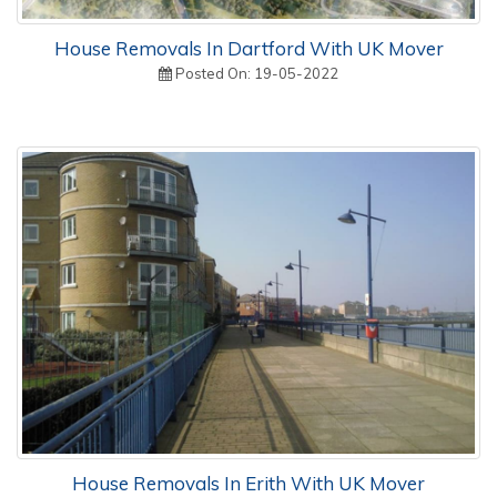
House Removals In Dartford With UK Mover
Posted On: 19-05-2022
House Removals In Erith With UK Mover