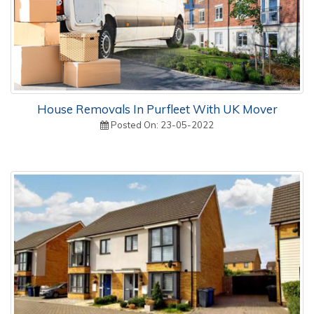
House Removals In Purfleet With UK Mover
Posted On: 23-05-2022