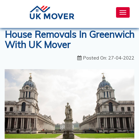
Toggle
navigat
House Removals In Greenwich
With UK Mover
Posted On: 27-04-2022