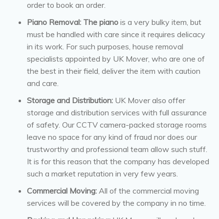
order to book an order.
Piano Removal: The piano
is a very bulky item, but
must be handled with care since it requires delicacy
in its work. For such purposes, house removal
specialists appointed by UK Mover, who are one of
the best in their field, deliver the item with caution
and care.
Storage and Distribution:
UK Mover also offer
storage and distribution services with full assurance
of safety. Our CCTV camera-packed storage rooms
leave no space for any kind of fraud nor does our
trustworthy and professional team allow such stuff.
It is for this reason that the company has developed
such a market reputation in very few years.
Commercial Moving:
All of the commercial moving
services will be covered by the company in no time.