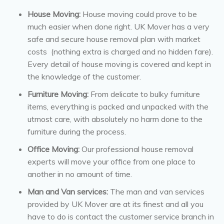
House Moving:
House moving could prove to be
much easier when done right. UK Mover has a very
safe and secure house removal plan with market
costs (nothing extra is charged and no hidden fare).
Every detail of house moving is covered and kept in
the knowledge of the customer.
Furniture Moving:
From delicate to bulky furniture
items, everything is packed and unpacked with the
utmost care, with absolutely no harm done to the
furniture during the process.
Office Moving:
Our professional house removal
experts will move your office from one place to
another in no amount of time.
Man and Van services:
The man and van services
provided by UK Mover are at its finest and all you
have to do is contact the customer service branch in