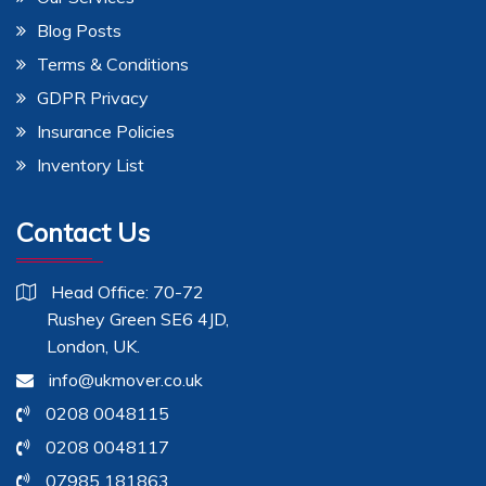
Blog Posts
Terms & Conditions
GDPR Privacy
Insurance Policies
Inventory List
Contact Us
Head Office: 70-72
Rushey Green SE6 4JD,
London, UK.
info@ukmover.co.uk
0208 0048115
0208 0048117
07985 181863