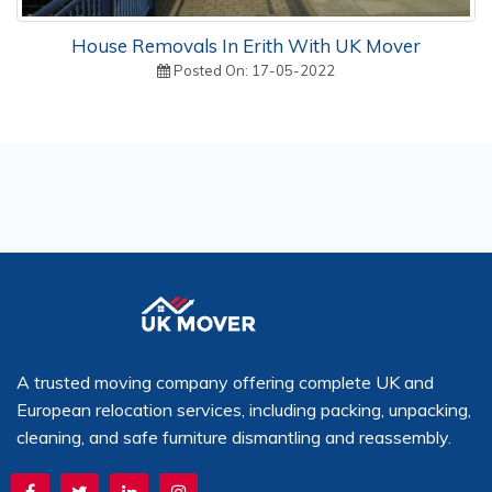
House Removals In Erith With UK Mover
Posted On: 17-05-2022
A trusted moving company offering complete UK and
European relocation services, including packing, unpacking,
cleaning, and safe furniture dismantling and reassembly.