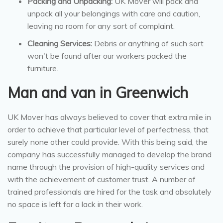
Packing and Unpacking:
UK Mover will pack and
unpack all your belongings with care and caution,
leaving no room for any sort of complaint.
Cleaning Services:
Debris or anything of such sort
won't be found after our workers packed the
furniture.
Man and van in Greenwich
UK Mover has always believed to cover that extra mile in
order to achieve that particular level of perfectness, that
surely none other could provide. With this being said, the
company has successfully managed to develop the brand
name through the provision of high-quality services and
with the achievement of customer trust. A number of
trained professionals are hired for the task and absolutely
no space is left for a lack in their work.