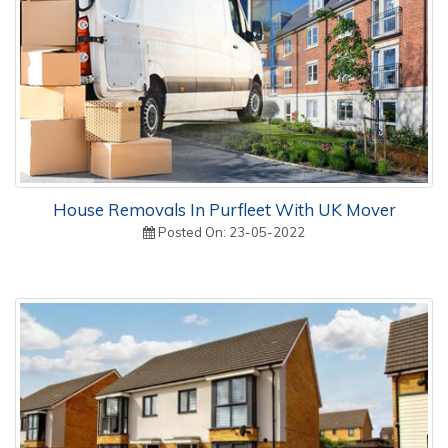
House Removals In Purfleet With UK Mover
Posted On: 23-05-2022