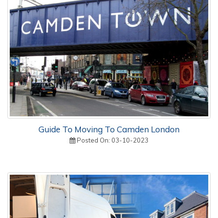
Guide To Moving To Camden London
Posted On: 03-10-2023