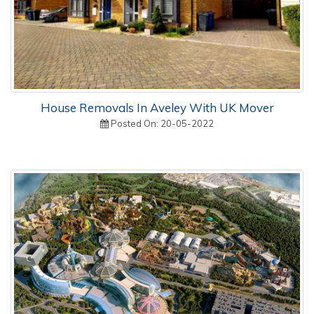
House Removals In Aveley With UK Mover
Posted On: 20-05-2022