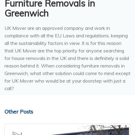
Furniture Removals in
Greenwich
UK Mover are an approved company and work in
compliance with all the EU Laws and regulations, keeping
all the sustainability factors in view. It is for this reason
that UK Mover are the top priority for anyone searching
for house removals in the UK and there is definitely a solid
reason behind it. When considering furniture removals in
Greenwich, what other solution could come to mind except
for UK Mover who would be at your doorstep with just a
call?
Other Posts