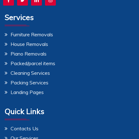
Services
Furniture Removals
House Removals
Piano Removals
Packed/parcel items
Cleaning Services
Packing Services
Landing Pages
Quick Links
Contacts Us
Our Services