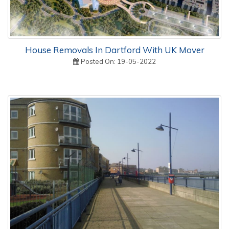
House Removals In Dartford With UK Mover
Posted On: 19-05-2022