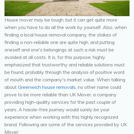
House mover may be tough, but it can get quite more
when you have to do all the work by yourself. Also, when
finding a local house removal company, the stakes of
finding a non-reliable one are quite high, and putting
oneself and one's belongings at such a risk must be
avoided at all costs. It is, for this purpose, highly
emphasized that trustworthy and reliable solutions must
be found, probably through the analysis of positive word
of mouth and the company's market value. When talking
about
Greenwich house removals
, no other name could
prove to be more reliable than UK Mover, a company
providing high-quality services for the past couple of
years. A hassle-free journey would surely be your
experience when working with this highly recognized
brand. Following are some of the services provided by UK
Mover: