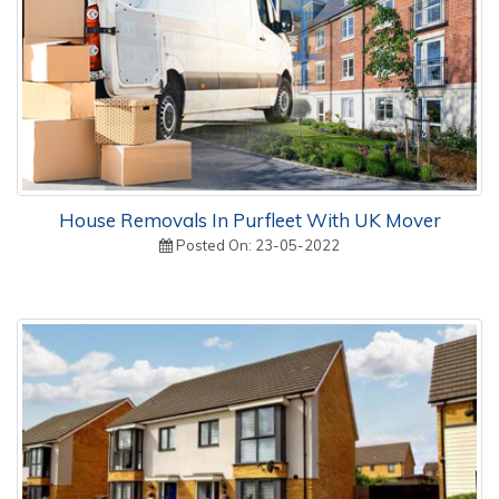
House Removals In Purfleet With UK Mover
Posted On: 23-05-2022