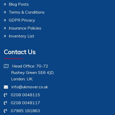
Blog Posts
Terms & Conditions
GDPR Privacy
Insurance Policies
Inventory List
Contact Us
Head Office: 70-72
Rushey Green SE6 4JD,
London, UK.
info@ukmover.co.uk
0208 0048115
0208 0048117
07985 181863