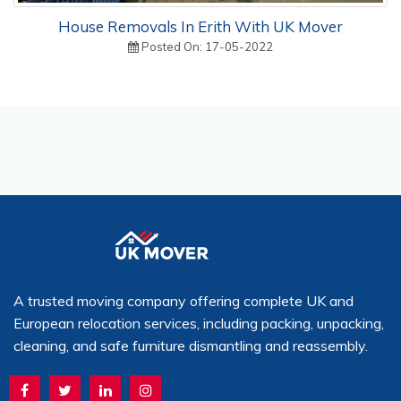
House Removals In Erith With UK Mover
Posted On: 17-05-2022
A trusted moving company offering complete UK and
European relocation services, including packing, unpacking,
cleaning, and safe furniture dismantling and reassembly.