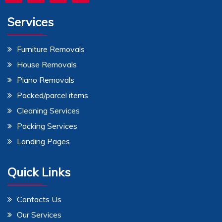
Services
Furniture Removals
House Removals
Piano Removals
Packed/parcel items
Cleaning Services
Packing Services
Landing Pages
Quick Links
Contacts Us
Our Services