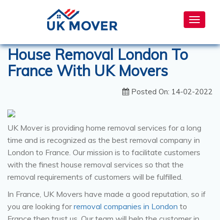
Toggle
navigat
House Removal London To
France With UK Movers
Posted On: 14-02-2022
UK Mover is providing home removal services for a long
time and is recognized as the best removal company in
London to France. Our mission is to facilitate customers
with the finest house removal services so that the
removal requirements of customers will be fulfilled.
In France, UK Movers have made a good reputation, so if
you are looking for
removal companies in London
to
France then trust us. Our team will help the customer in