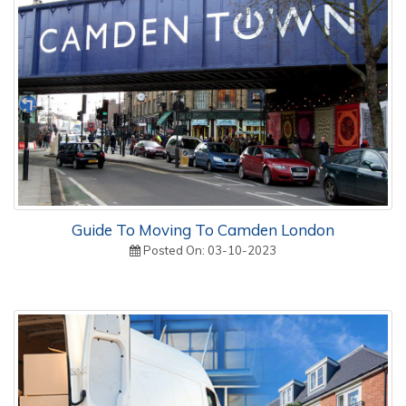
Guide To Moving To Camden London
Posted On: 03-10-2023