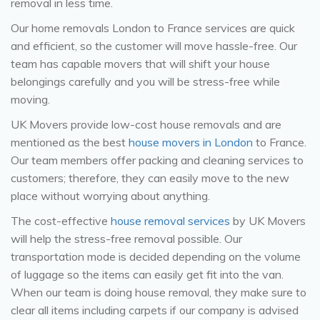
removal in less time.
Our home removals London to France services are quick
and efficient, so the customer will move hassle-free. Our
team has capable movers that will shift your house
belongings carefully and you will be stress-free while
moving.
UK Movers provide low-cost house removals and are
mentioned as the best
house movers in London
to France.
Our team members offer packing and cleaning services to
customers; therefore, they can easily move to the new
place without worrying about anything.
The cost-effective
house removal services
by UK Movers
will help the stress-free removal possible. Our
transportation mode is decided depending on the volume
of luggage so the items can easily get fit into the van.
When our team is doing house removal, they make sure to
clear all items including carpets if our company is advised