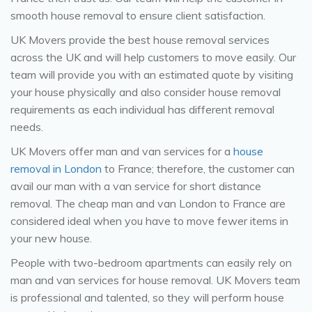
smooth house removal to ensure client satisfaction.
UK Movers provide the best house removal services
across the UK and will help customers to move easily. Our
team will provide you with an estimated quote by visiting
your house physically and also consider house removal
requirements as each individual has different removal
needs.
UK Movers offer man and van services for a
house
removal in London
to France; therefore, the customer can
avail our man with a van service for short distance
removal. The cheap man and van London to France are
considered ideal when you have to move fewer items in
your new house.
People with two-bedroom apartments can easily rely on
man and van services for house removal. UK Movers team
is professional and talented, so they will perform house