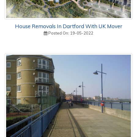
House Removals In Dartford With UK Mover
Posted On: 19-05-2022