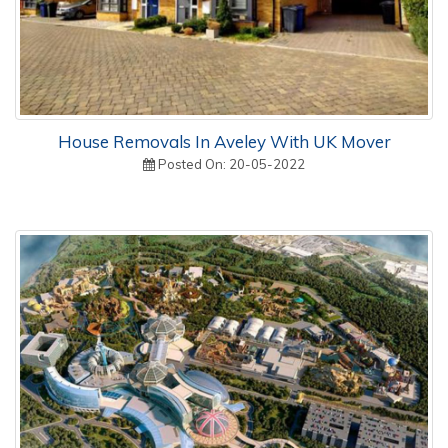
House Removals In Aveley With UK Mover
Posted On: 20-05-2022