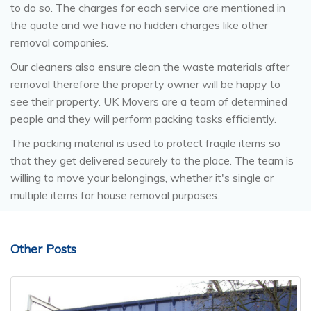
to do so. The charges for each service are mentioned in
the quote and we have no hidden charges like other
removal companies.
Our cleaners also ensure clean the waste materials after
removal therefore the property owner will be happy to
see their property. UK Movers are a team of determined
people and they will perform packing tasks efficiently.
The packing material is used to protect fragile items so
that they get delivered securely to the place. The team is
willing to move your belongings, whether it's single or
multiple items for house removal purposes.
Other Posts